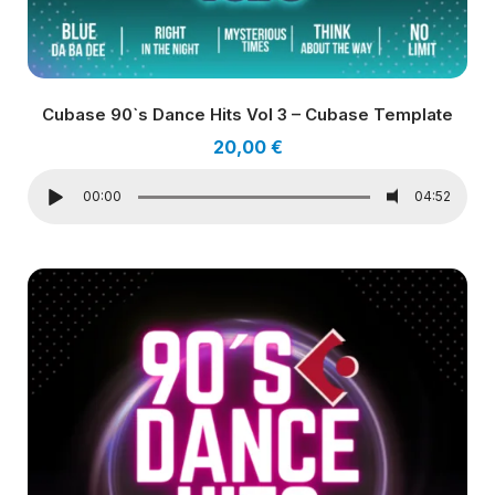
Cubase 90`s Dance Hits Vol 3 – Cubase Template
20,00
€
00:00
04:52