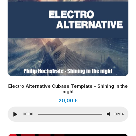
Electro Alternative Cubase Template – Shining in the
night
20,00
€
00:00
02:14