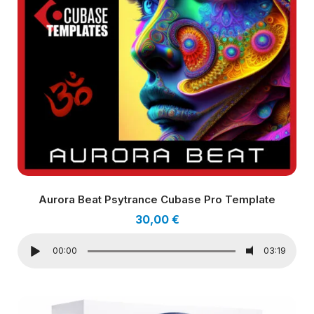
Aurora Beat Psytrance Cubase Pro Template
30,00
€
00:00
03:19