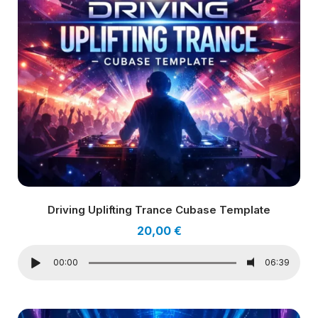
Driving Uplifting Trance Cubase Template
20,00
€
00:00
06:39