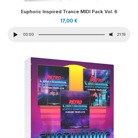
Euphoric Inspired Trance MIDI Pack Vol. 6
17,00
€
00:00
21:19