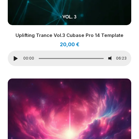
Uplifting Trance Vol.3 Cubase Pro 14 Template
20,00
€
00:00
06:23