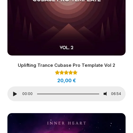
Uplifting Trance Cubase Pro Template Vol 2
Rated
20,00
€
5.00
out of 5
00:00
06:54