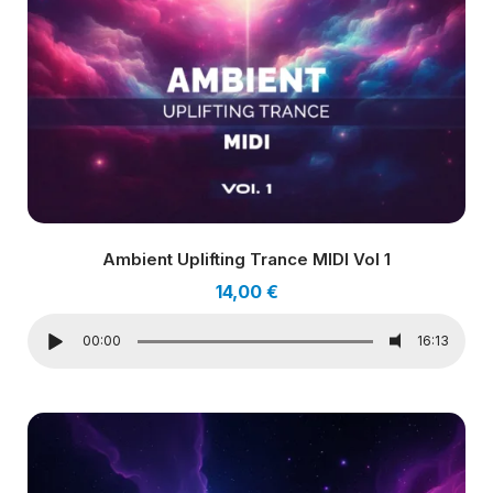
Ambient Uplifting Trance MIDI Vol 1
14,00
€
00:00
16:13