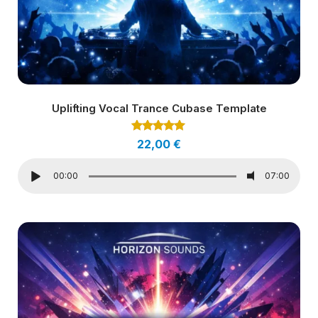
Uplifting Vocal Trance Cubase Template
Rated
22,00
€
5.00
out of 5
00:00
07:00