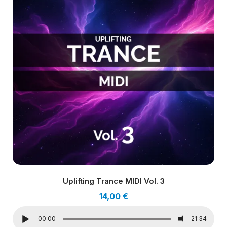
Uplifting Trance MIDI Vol. 3
14,00
€
00:00
21:34