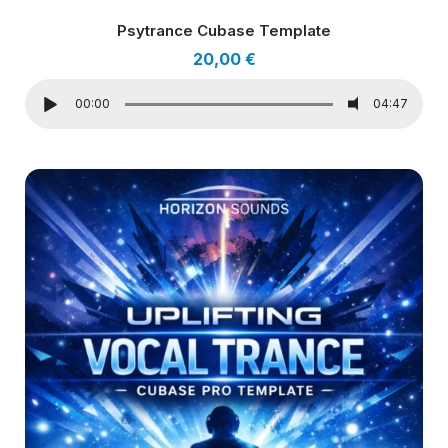
Psytrance Cubase Template
20,00
€
00:00
04:47