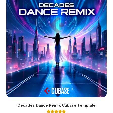
Decades Dance Remix Cubase Template