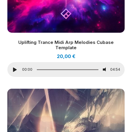
Uplifting Trance Midi Arp Melodies Cubase
Template
20,00
€
00:00
04:54