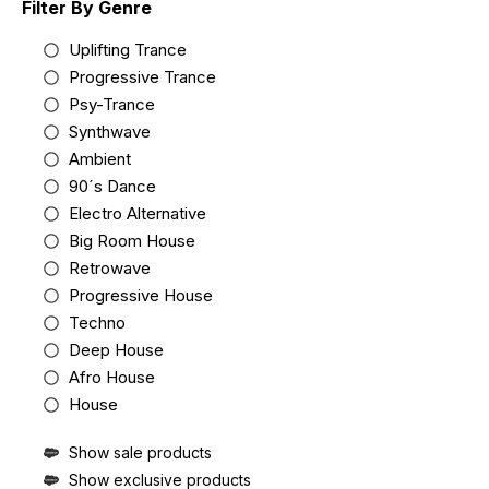
Filter By Genre
Uplifting Trance
Progressive Trance
Psy-Trance
Synthwave
Ambient
90´s Dance
Electro Alternative
Big Room House
Retrowave
Progressive House
Techno
Deep House
Afro House
House
Show sale products
Show exclusive products