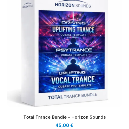
Total Trance Bundle – Horizon Sounds
45,00
€