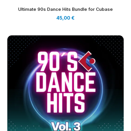
Ultimate 90s Dance Hits Bundle for Cubase
45,00
€