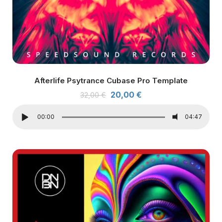
Afterlife Psytrance Cubase Pro Template
20,00
€
32,00
€
00:00
04:47