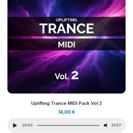
Uplifting Trance MIDI Pack Vol 2
14,00
€
00:00
20:57