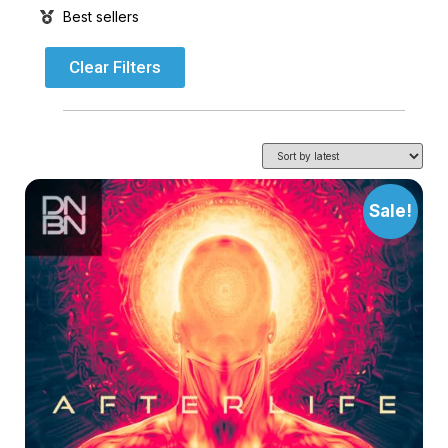
Best sellers
Clear Filters
Sale!