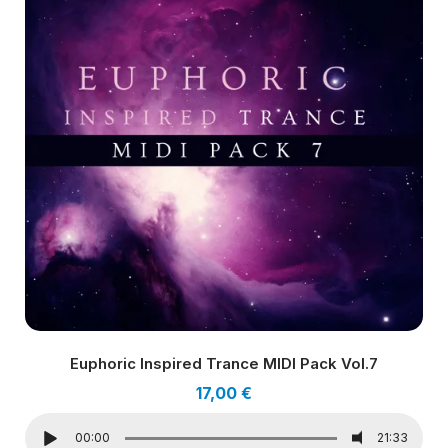
Euphoric Inspired Trance MIDI Pack Vol.7
17,00
€
00:00
21:33