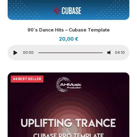
90´s Dance Hits – Cubase Template
20,00
€
00:00
04:10
#4 BEST SELLER