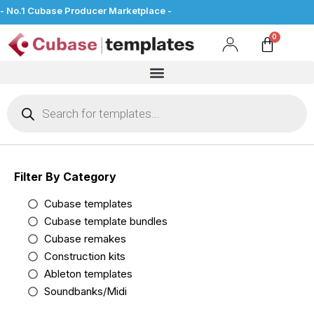
- No.1 Cubase Producer Marketplace -
Filter By Category
Cubase templates
Cubase template bundles
Cubase remakes
Construction kits
Ableton templates
Soundbanks/Midi