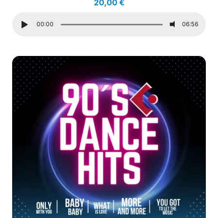
20,00
€
00:00
06:56