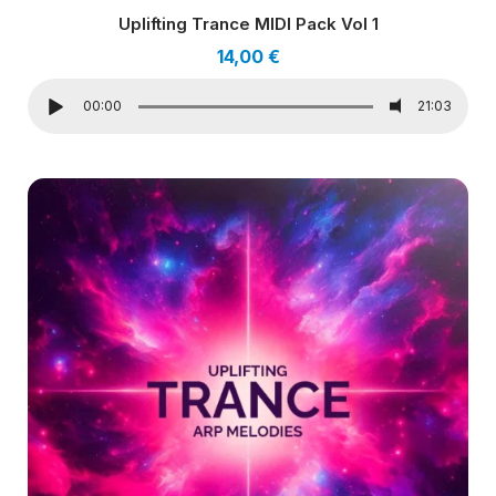
Uplifting Trance MIDI Pack Vol 1
14,00
€
00:00
21:03