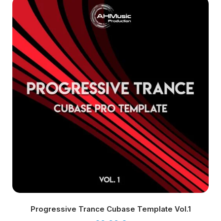
Progressive Trance Cubase Template Vol.1