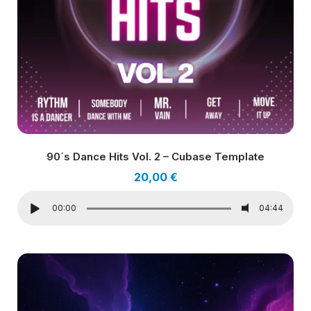
90´s Dance Hits Vol. 2 – Cubase Template
20,00
€
00:00
04:44