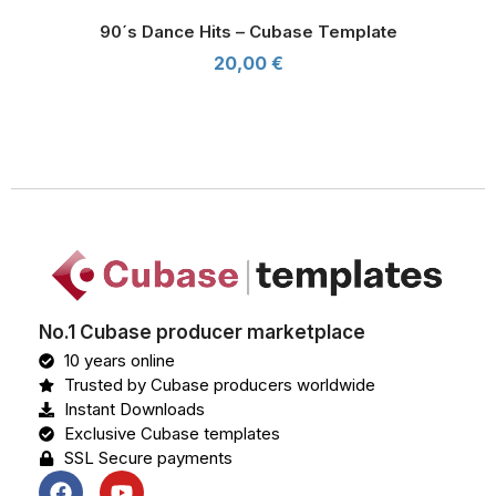
90´s Dance Hits – Cubase Template
20,00
€
90´s Dance Hits - Cubase Template
No.1 Cubase producer marketplace
10 years online
Trusted by Cubase producers worldwide
Instant Downloads
Exclusive Cubase templates
SSL Secure payments