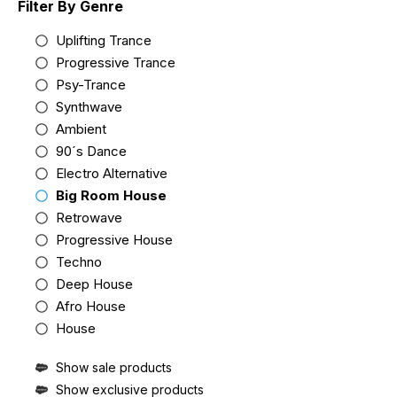
Filter By Genre
Uplifting Trance
Progressive Trance
Psy-Trance
Synthwave
Ambient
90´s Dance
Electro Alternative
Big Room House
Retrowave
Progressive House
Techno
Deep House
Afro House
House
Show sale products
Show exclusive products