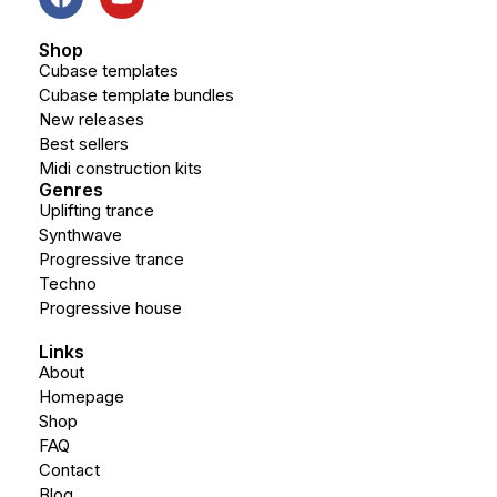
Shop
Cubase templates
Cubase template bundles
New releases
Best sellers
Midi construction kits
Genres
Uplifting trance
Synthwave
Progressive trance
Techno
Progressive house
Links
About
Homepage
Shop
FAQ
Contact
Blog