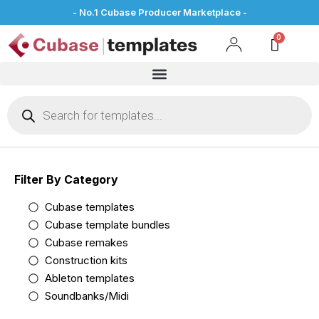
- No.1 Cubase Producer Marketplace -
Filter By Category
Cubase templates
Cubase template bundles
Cubase remakes
Construction kits
Ableton templates
Soundbanks/Midi