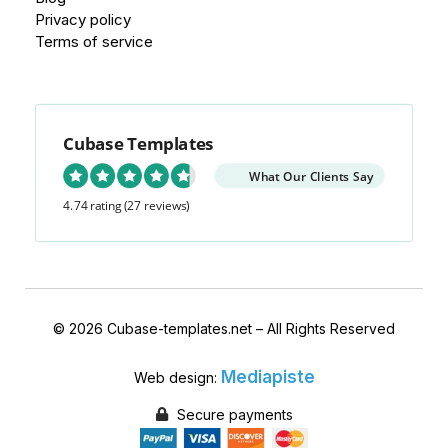
Privacy policy
Terms of service
Cubase Templates
What Our Clients Say
4.74 rating
(27 reviews)
© 2026 Cubase-templates.net – All Rights Reserved
Mediapiste
Web design:
Secure payments