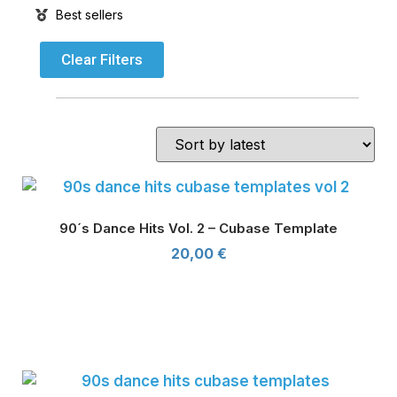
Best sellers
Clear Filters
90´s Dance Hits Vol. 2 – Cubase Template
20,00
€
90´s Dance Hits Vol. 2 - Cubase Template