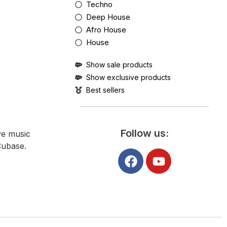
Techno
Deep House
Afro House
House
Show sale products
Show exclusive products
Best sellers
Follow us:
ve music
Cubase.