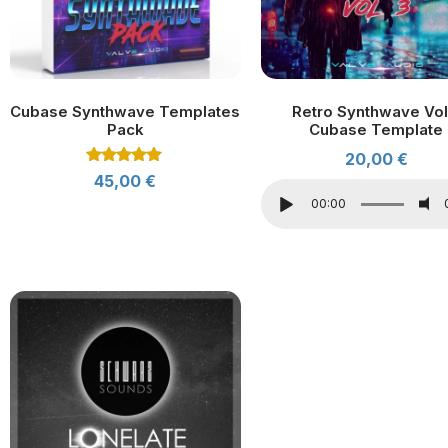
Cubase Synthwave Templates
Retro Synthwave Vol
Pack
Cubase Template
20,00
€
Rated
45,00
€
5.00
out of 5
00:00