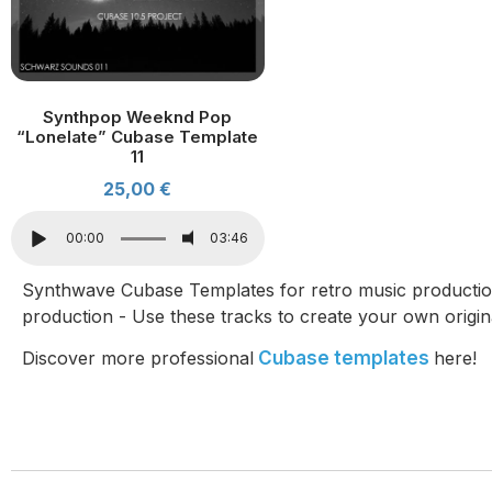
Synthpop Weeknd Pop
“Lonelate” Cubase Template
11
25,00
€
00:00
03:46
Synthwave Cubase Templates for retro music producti
production - Use these tracks to create your own origin
Discover more professional
Cubase templates
here!