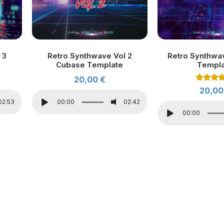
 3
Retro Synthwave Vol 2
Retro Synthwa
Cubase Template
Templ
20,00
€
Rated
20,0
4.00
out of 
02:53
00:00
02:42
00:00