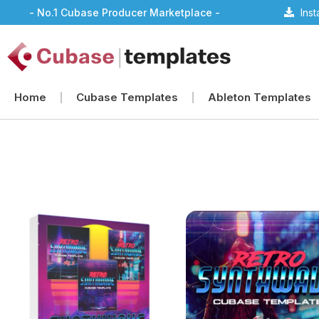
- No.1 Cubase Producer Marketplace -
Ins
Home
Cubase Templates
Ableton Templates