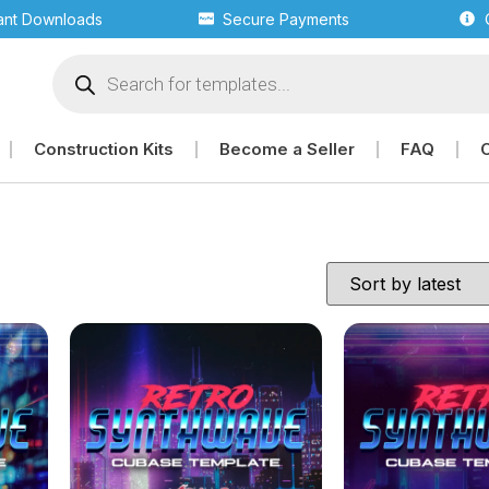
tant Downloads
Secure Payments
Construction Kits
Become a Seller
FAQ