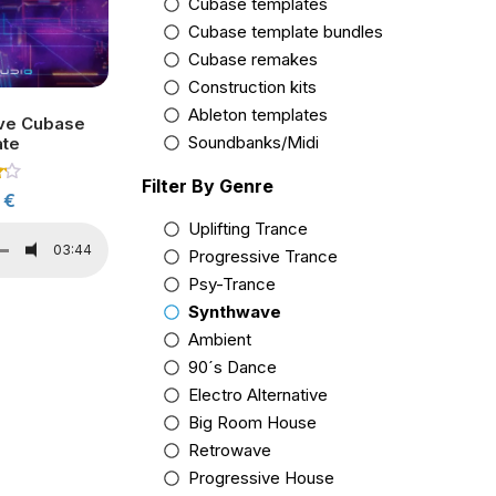
Cubase templates
Cubase template bundles
Cubase remakes
Construction kits
Ableton templates
ve Cubase
Soundbanks/Midi
ate
Filter By Genre
0
€
5
Uplifting Trance
03:44
Progressive Trance
Psy-Trance
Synthwave
Ambient
90´s Dance
Electro Alternative
Big Room House
Retrowave
Progressive House