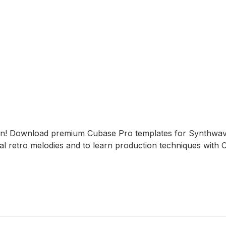
on! Download premium Cubase Pro templates for Synthwa
al retro melodies and to learn production techniques with 