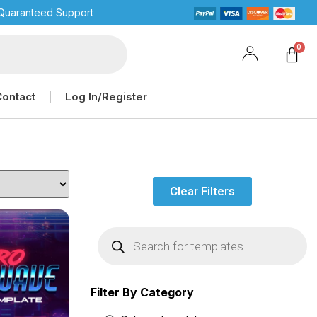
Quaranteed Support
Contact
Log In/Register
Clear Filters
Filter By Category