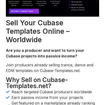
Sell Your Cubase
Templates Online –
Worldwide
Are you a producer and want to turn your
Cubase projects into passive income?
Join producers already selling trance, dance and
EDM templates on Cubase-Templates.net.
Why Sell on Cubase-
Templates.net?
Reach targeted Cubase producers worldwide
Earn passive income from your projects
Get featured on a marketplace already ranking