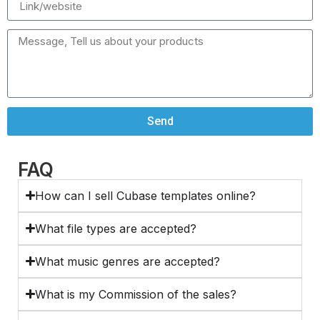
Send
FAQ
How can I sell Cubase templates online?
What file types are accepted?
What music genres are accepted?
What is my Commission of the sales?