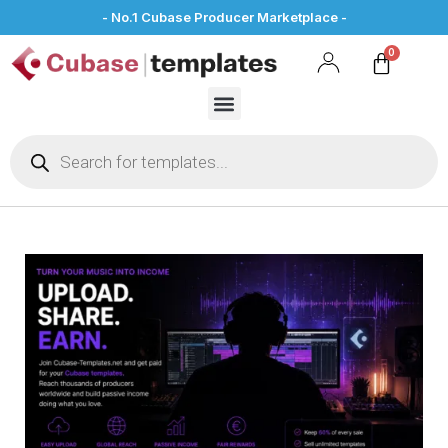
- No.1 Cubase Producer Marketplace -