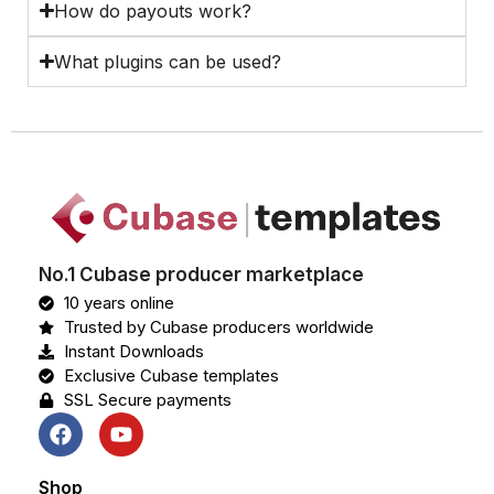
How do payouts work?
What plugins can be used?
No.1 Cubase producer marketplace
10 years online
Trusted by Cubase producers worldwide
Instant Downloads
Exclusive Cubase templates
SSL Secure payments
Shop