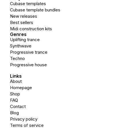
Cubase templates
Cubase template bundles
New releases
Best sellers
Midi construction kits
Genres
Uplifting trance
Synthwave
Progressive trance
Techno
Progressive house
Links
About
Homepage
Shop
FAQ
Contact
Blog
Privacy policy
Terms of service