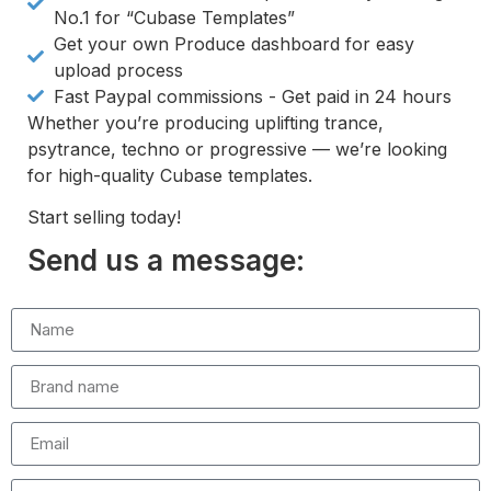
No.1 for “Cubase Templates”
Get your own Produce dashboard for easy
upload process
Fast Paypal commissions - Get paid in 24 hours
Whether you’re producing uplifting trance,
psytrance, techno or progressive — we’re looking
for high-quality Cubase templates.
Start selling today!
Send us a message: