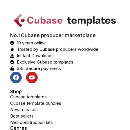
No.1 Cubase producer marketplace
10 years online
Trusted by Cubase producers worldwide
Instant Downloads
Exclusive Cubase templates
SSL Secure payments
Shop
Cubase templates
Cubase template bundles
New releases
Best sellers
Midi construction kits
Genres