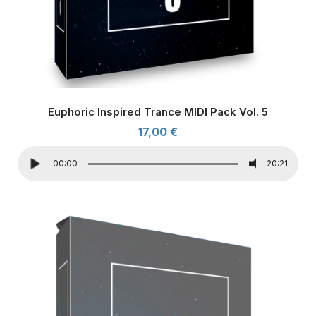
Euphoric Inspired Trance MIDI Pack Vol. 5
17,00
€
00:00
20:21