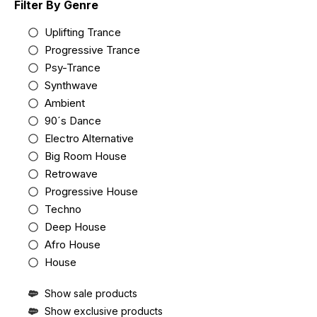
Filter By Genre
Uplifting Trance
Progressive Trance
Psy-Trance
Synthwave
Ambient
90´s Dance
Electro Alternative
Big Room House
Retrowave
Progressive House
Techno
Deep House
Afro House
House
Show sale products
Show exclusive products