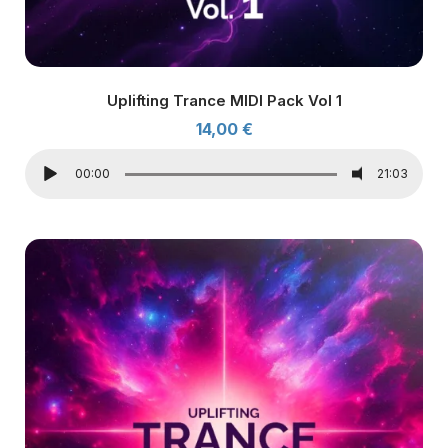
Uplifting Trance MIDI Pack Vol 1
14,00
€
00:00
21:03