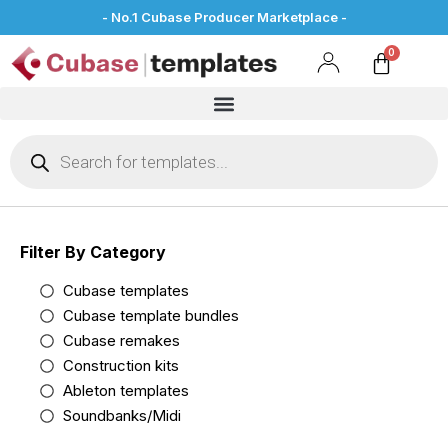
- No.1 Cubase Producer Marketplace -
Filter By Category
Cubase templates
Cubase template bundles
Cubase remakes
Construction kits
Ableton templates
Soundbanks/Midi