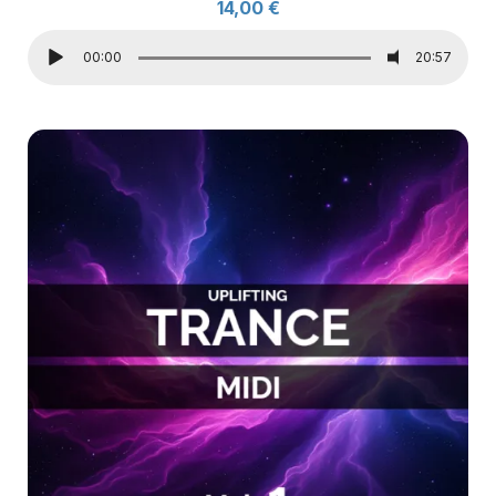
14,00
€
00:00
20:57