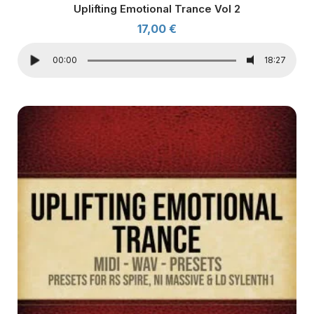
Uplifting Emotional Trance Vol 2
17,00
€
00:00
18:27