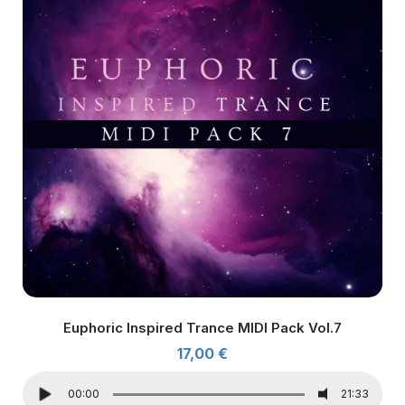
Euphoric Inspired Trance MIDI Pack Vol.7
17,00
€
00:00
21:33