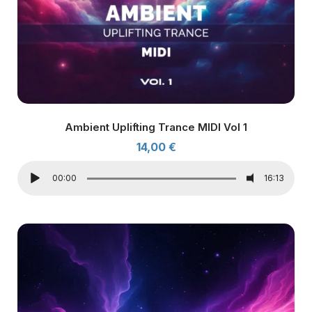
Ambient Uplifting Trance MIDI Vol 1
14,00
€
00:00
16:13