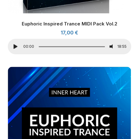
Euphoric Inspired Trance MIDI Pack Vol.2
17,00
€
00:00
18:55