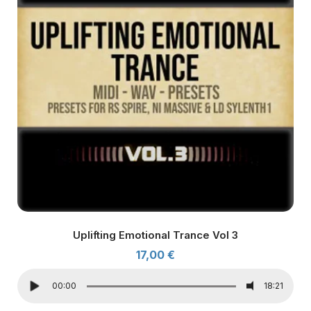
Uplifting Emotional Trance Vol 3
17,00
€
00:00
18:21