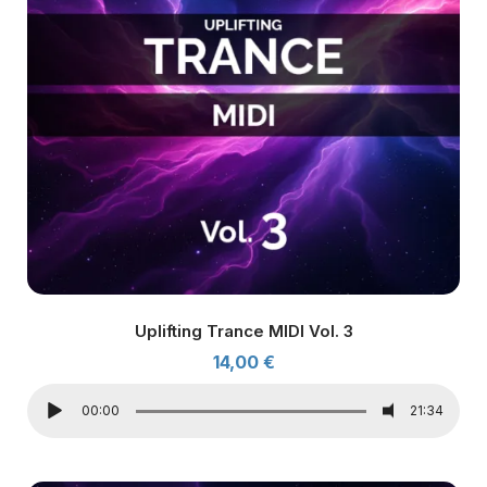
Uplifting Trance MIDI Vol. 3
14,00
€
00:00
21:34