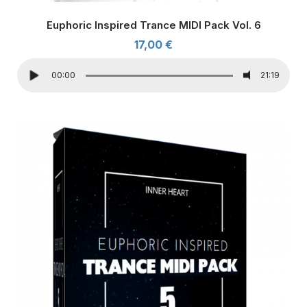
Euphoric Inspired Trance MIDI Pack Vol. 6
17,00
€
00:00
21:19