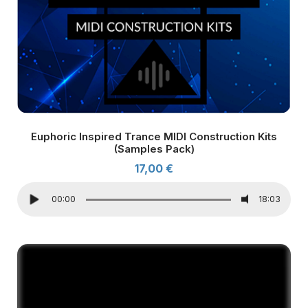
Euphoric Inspired Trance MIDI Construction Kits
(Samples Pack)
17,00
€
00:00
18:03