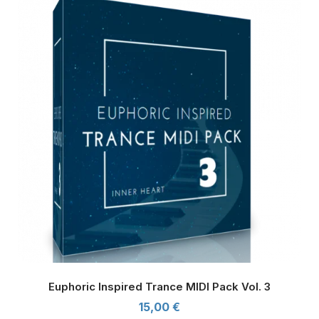
Euphoric Inspired Trance MIDI Pack Vol. 3
15,00
€