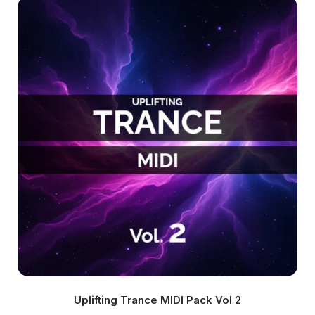
Uplifting Trance MIDI Pack Vol 2