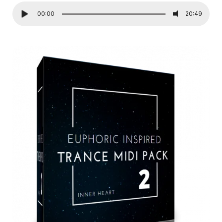
00:00
20:49