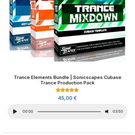
Trance Elements Bundle | Sonicscapes Cubase
Trance Production Pack
Rated
45,00
€
5.00
out of 5
00:00
03:50