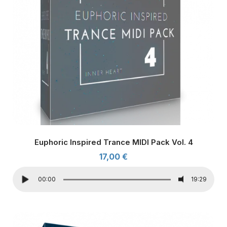
Euphoric Inspired Trance MIDI Pack Vol. 4
17,00
€
00:00
19:29