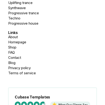
Uplifting trance
Synthwave
Progressive trance
Techno
Progressive house
Links
About
Homepage
Shop
FAQ
Contact
Blog
Privacy policy
Terms of service
Cubase Templates
What Our Clients Say