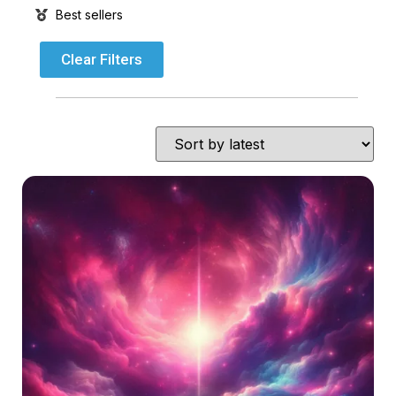
Best sellers
Clear Filters