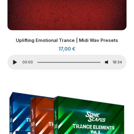
Uplifting Emotional Trance | Midi Wav Presets
17,00
€
00:00
18:34