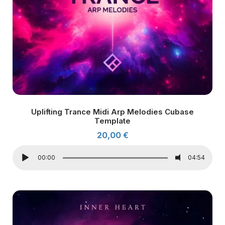
Uplifting Trance Midi Arp Melodies Cubase
Template
20,00
€
00:00
04:54