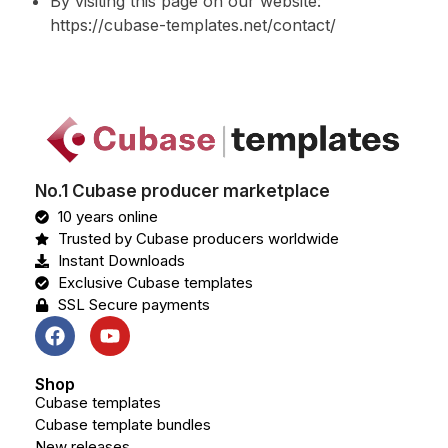
By visiting this page on our website:
https://cubase-templates.net/contact/
No.1 Cubase producer marketplace
10 years online
Trusted by Cubase producers worldwide
Instant Downloads
Exclusive Cubase templates
SSL Secure payments
Shop
Cubase templates
Cubase template bundles
New releases