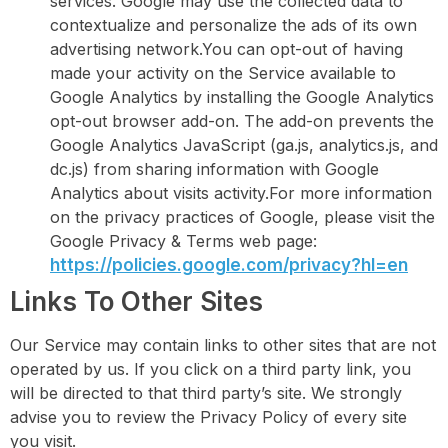
services. Google may use the collected data to
contextualize and personalize the ads of its own
advertising network.You can opt-out of having
made your activity on the Service available to
Google Analytics by installing the Google Analytics
opt-out browser add-on. The add-on prevents the
Google Analytics JavaScript (ga.js, analytics.js, and
dc.js) from sharing information with Google
Analytics about visits activity.For more information
on the privacy practices of Google, please visit the
Google Privacy & Terms web page:
https://policies.google.com/privacy?hl=en
Links To Other Sites
Our Service may contain links to other sites that are not
operated by us. If you click on a third party link, you
will be directed to that third party’s site. We strongly
advise you to review the Privacy Policy of every site
you visit.