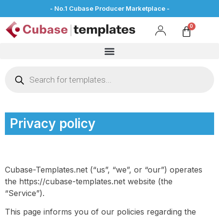
- No.1 Cubase Producer Marketplace -
Privacy policy
Cubase-Templates.net (“us”, “we”, or “our”) operates
the https://cubase-templates.net website (the
“Service”).
This page informs you of our policies regarding the