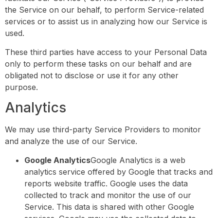
the Service on our behalf, to perform Service-related
services or to assist us in analyzing how our Service is
used.
These third parties have access to your Personal Data
only to perform these tasks on our behalf and are
obligated not to disclose or use it for any other
purpose.
Analytics
We may use third-party Service Providers to monitor
and analyze the use of our Service.
Google Analytics
Google Analytics is a web
analytics service offered by Google that tracks and
reports website traffic. Google uses the data
collected to track and monitor the use of our
Service. This data is shared with other Google