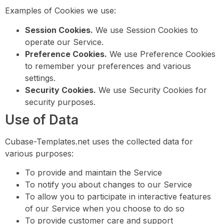
Examples of Cookies we use:
Session Cookies.
We use Session Cookies to
operate our Service.
Preference Cookies.
We use Preference Cookies
to remember your preferences and various
settings.
Security Cookies.
We use Security Cookies for
security purposes.
Use of Data
Cubase-Templates.net uses the collected data for
various purposes:
To provide and maintain the Service
To notify you about changes to our Service
To allow you to participate in interactive features
of our Service when you choose to do so
To provide customer care and support