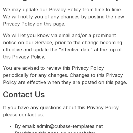
We may update our Privacy Policy from time to time.
We will notify you of any changes by posting the new
Privacy Policy on this page.
We will let you know via email and/or a prominent
notice on our Service, prior to the change becoming
effective and update the “effective date” at the top of
this Privacy Policy.
You are advised to review this Privacy Policy
periodically for any changes. Changes to this Privacy
Policy are effective when they are posted on this page.
Contact Us
If you have any questions about this Privacy Policy,
please contact us:
By email:
admin@cubase-templates.net