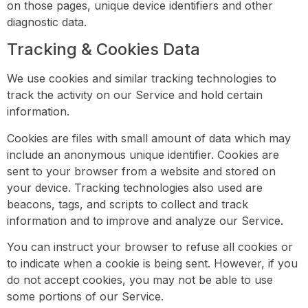
on those pages, unique device identifiers and other
diagnostic data.
Tracking & Cookies Data
We use cookies and similar tracking technologies to
track the activity on our Service and hold certain
information.
Cookies are files with small amount of data which may
include an anonymous unique identifier. Cookies are
sent to your browser from a website and stored on
your device. Tracking technologies also used are
beacons, tags, and scripts to collect and track
information and to improve and analyze our Service.
You can instruct your browser to refuse all cookies or
to indicate when a cookie is being sent. However, if you
do not accept cookies, you may not be able to use
some portions of our Service.