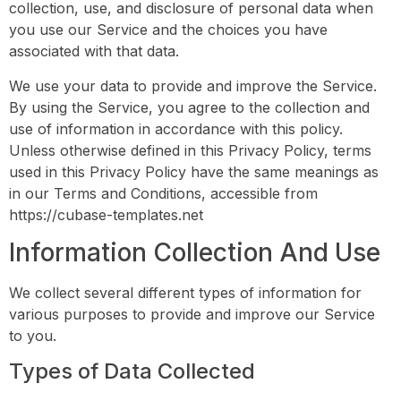
collection, use, and disclosure of personal data when
you use our Service and the choices you have
associated with that data.
We use your data to provide and improve the Service.
By using the Service, you agree to the collection and
use of information in accordance with this policy.
Unless otherwise defined in this Privacy Policy, terms
used in this Privacy Policy have the same meanings as
in our Terms and Conditions, accessible from
https://cubase-templates.net
Information Collection And Use
We collect several different types of information for
various purposes to provide and improve our Service
to you.
Types of Data Collected