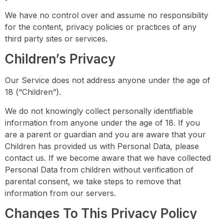
We have no control over and assume no responsibility
for the content, privacy policies or practices of any
third party sites or services.
Children’s Privacy
Our Service does not address anyone under the age of
18 (“Children”).
We do not knowingly collect personally identifiable
information from anyone under the age of 18. If you
are a parent or guardian and you are aware that your
Children has provided us with Personal Data, please
contact us. If we become aware that we have collected
Personal Data from children without verification of
parental consent, we take steps to remove that
information from our servers.
Changes To This Privacy Policy