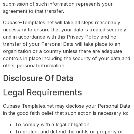
submission of such information represents your
agreement to that transfer.
Cubase-Templates.net will take all steps reasonably
necessary to ensure that your data is treated securely
and in accordance with this Privacy Policy and no
transfer of your Personal Data will take place to an
organization or a country unless there are adequate
controls in place including the security of your data and
other personal information.
Disclosure Of Data
Legal Requirements
Cubase-Templates.net may disclose your Personal Data
in the good faith belief that such action is necessary to:
To comply with a legal obligation
To protect and defend the rights or property of