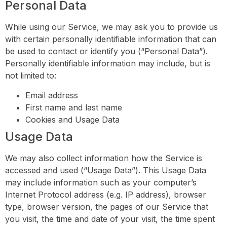
Personal Data
While using our Service, we may ask you to provide us
with certain personally identifiable information that can
be used to contact or identify you (“Personal Data”).
Personally identifiable information may include, but is
not limited to:
Email address
First name and last name
Cookies and Usage Data
Usage Data
We may also collect information how the Service is
accessed and used (“Usage Data”). This Usage Data
may include information such as your computer’s
Internet Protocol address (e.g. IP address), browser
type, browser version, the pages of our Service that
you visit, the time and date of your visit, the time spent