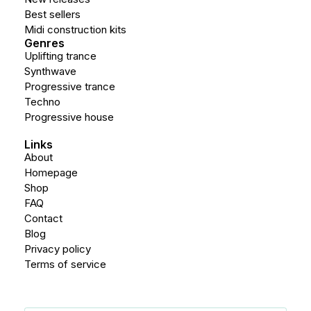
Best sellers
Midi construction kits
Genres
Uplifting trance
Synthwave
Progressive trance
Techno
Progressive house
Links
About
Homepage
Shop
FAQ
Contact
Blog
Privacy policy
Terms of service