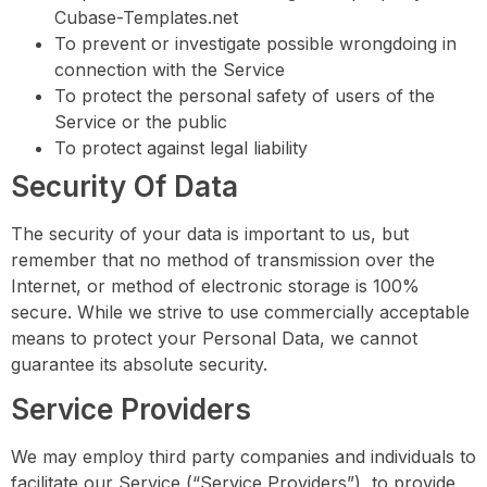
Cubase-Templates.net
To prevent or investigate possible wrongdoing in
connection with the Service
To protect the personal safety of users of the
Service or the public
To protect against legal liability
Security Of Data
The security of your data is important to us, but
remember that no method of transmission over the
Internet, or method of electronic storage is 100%
secure. While we strive to use commercially acceptable
means to protect your Personal Data, we cannot
guarantee its absolute security.
Service Providers
We may employ third party companies and individuals to
facilitate our Service (“Service Providers”), to provide