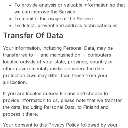
To provide analysis or valuable information so that
we can improve the Service
To monitor the usage of the Service
To detect, prevent and address technical issues
Transfer Of Data
Your information, including Personal Data, may be
transferred to — and maintained on — computers
located outside of your state, province, country or
other governmental jurisdiction where the data
protection laws may differ than those from your
jurisdiction.
If you are located outside Finland and choose to
provide information to us, please note that we transfer
the data, including Personal Data, to Finland and
process it there.
Your consent to this Privacy Policy followed by your