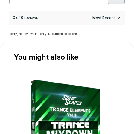
0 of 0 reviews
Sorry, no reviews match your current selections
You might also like