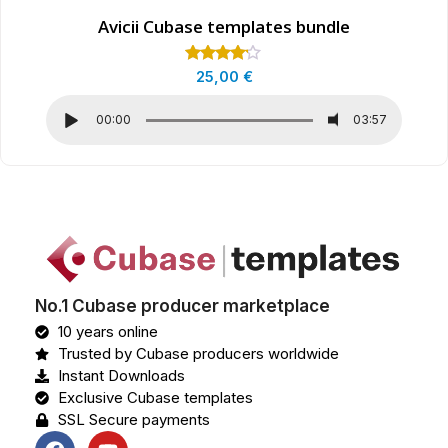
Avicii Cubase templates bundle
Rated
25,00
€
4.00
out of 5
00:00
03:57
No.1 Cubase producer marketplace
10 years online
Trusted by Cubase producers worldwide
Instant Downloads
Exclusive Cubase templates
SSL Secure payments