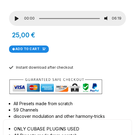
00:00
06:19
25,00
€
ADD TO CART
Instant download after checkout
All Presets made from scratch
59 Channels
discover modulation and other harmony-tricks
ONLY CUBASE PLUGINS USED