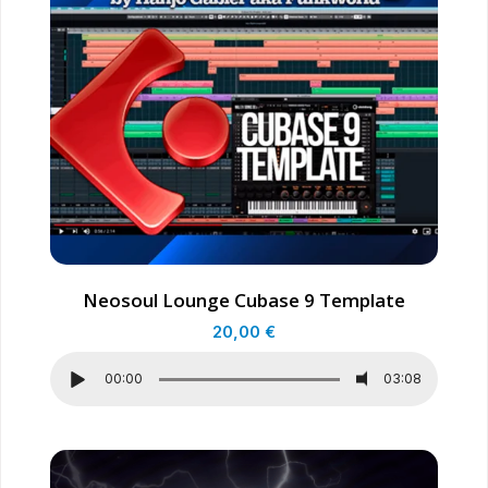
Neosoul Lounge Cubase 9 Template
20,00
€
00:00
03:08