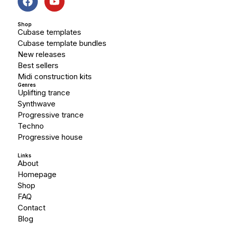
Shop
Cubase templates
Cubase template bundles
New releases
Best sellers
Midi construction kits
Genres
Uplifting trance
Synthwave
Progressive trance
Techno
Progressive house
Links
About
Homepage
Shop
FAQ
Contact
Blog