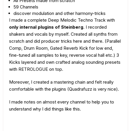
All Presets made from scratch
59 Channels
discover modulation and other harmony-tricks
I made a complete Deep Melodic Techno Track with
only internal plugins of Steinberg
. I recorded
shakers and vocals by myself. Created all synths from
scratch and did producer tricks here and there. (Parallel
Comp, Drum Room, Gated Reverb Kick for low end,
fine-tuned all samples to key, reverse vocal hall etc.) 3
Kicks layered and own crafted analog sounding presets
with RETROLOGUE on top.
Moreover, I created a mastering chain and felt really
comfortable with the plugins (Quadrafuzz is very nice).
I made notes on almost every channel to help you to
understand why I did things like this.