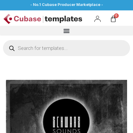
- No.1 Cubase Producer Marketplace -