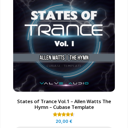
States of Trance Vol.1 – Allen Watts The
Hymn – Cubase Template
Rated
20,00
€
4.50