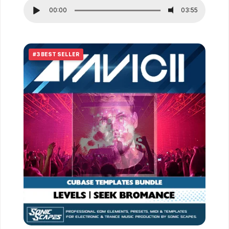
out of 5
00:00
03:55
#3 BEST SELLER