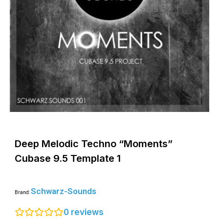
Deep Melodic Techno “Moments”
Cubase 9.5 Template 1
Schwarz-Sounds
Brand:
0
reviews