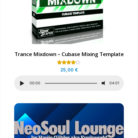
Trance Mixdown – Cubase Mixing Template
Rated
25,00
€
4.00
out of 5
00:00
04:01