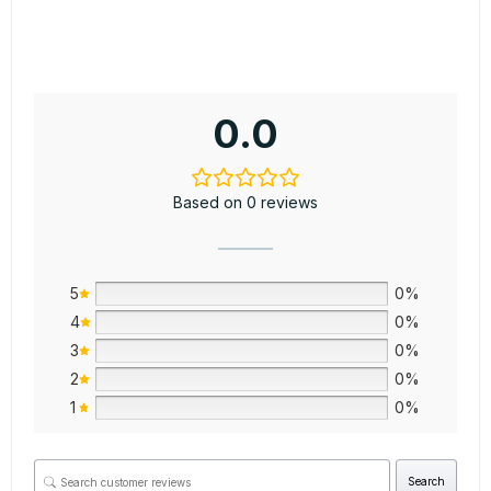
0.0
Based on 0 reviews
5
0%
4
0%
3
0%
2
0%
1
0%
Search