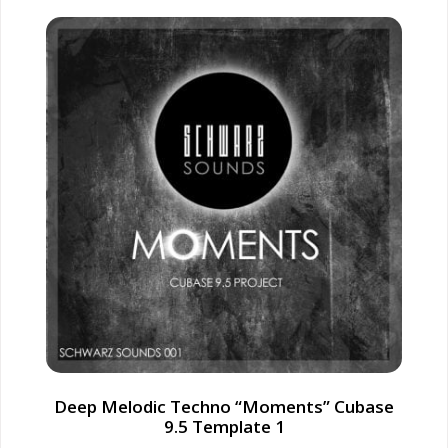
Deep Melodic Techno “Moments” Cubase
9.5 Template 1