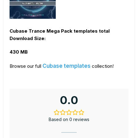
Cubase Trance Mega Pack templates total
Download Size:
430 MB
Cubase templates
Browse our full
collection!
0.0
Based on 0 reviews