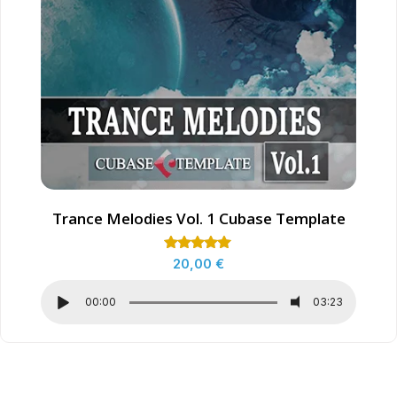
Trance Melodies Vol. 1 Cubase Template
Rated
20,00
€
5.00
out of 5
00:00
03:23