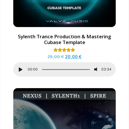
Sylenth Trance Production & Mastering
Cubase Template
Rated
25,00
€
20,00
€
5.00
out of 5
00:00
03:34