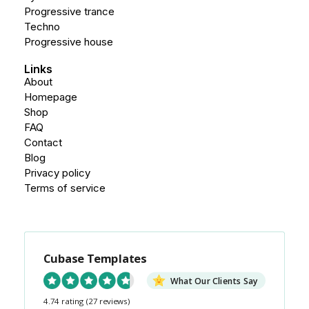
Progressive trance
Techno
Progressive house
Links
About
Homepage
Shop
FAQ
Contact
Blog
Privacy policy
Terms of service
Cubase Templates
What Our Clients Say
4.74 rating
(27 reviews)