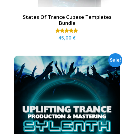
States Of Trance Cubase Templates
Bundle
Rated
45,00
€
5.00
out of 5
Sale!