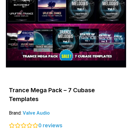
Trance Mega Pack – 7 Cubase
Templates
Valve Audio
Brand:
0
reviews