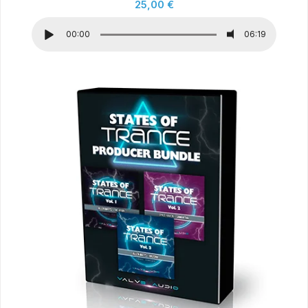
25,00
€
00:00
06:19