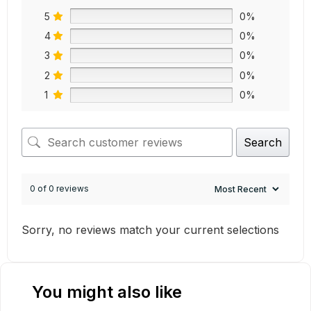
5
0%
4
0%
3
0%
2
0%
1
0%
Search
0 of 0 reviews
Sorry, no reviews match your current selections
You might also like