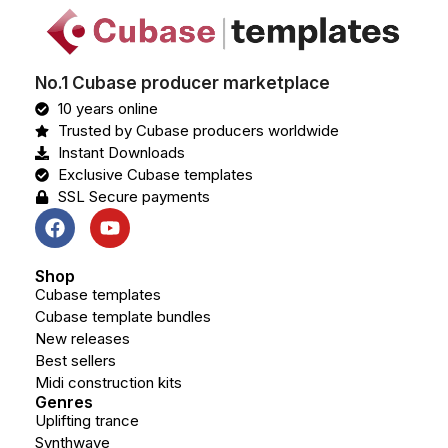
No.1 Cubase producer marketplace
10 years online
Trusted by Cubase producers worldwide
Instant Downloads
Exclusive Cubase templates
SSL Secure payments
Shop
Cubase templates
Cubase template bundles
New releases
Best sellers
Midi construction kits
Genres
Uplifting trance
Synthwave