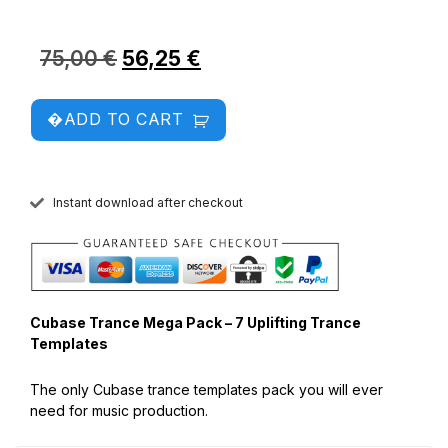
75,00
€
56,25
€
ADD TO CART
Instant download after checkout
Cubase Trance Mega Pack – 7 Uplifting Trance
Templates
The only Cubase trance templates pack you will ever
need for music production.