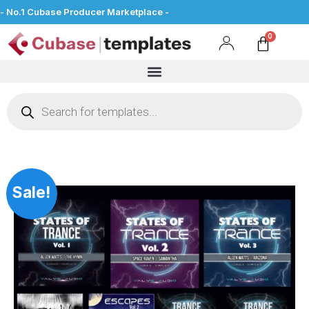
- No.1 Cubase Producer Marketplace -
Sale!