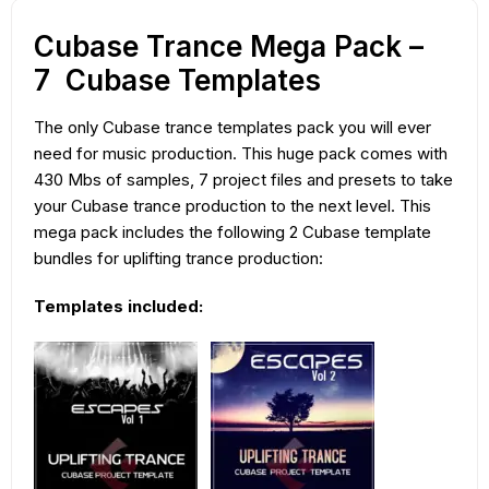
Cubase Trance Mega Pack –
7 Cubase Templates
The only Cubase trance templates pack you will ever
need for music production. This huge pack comes with
430 Mbs of samples, 7 project files and presets to take
your Cubase trance production to the next level. This
mega pack includes the following 2 Cubase template
bundles for uplifting trance production:
Templates included: