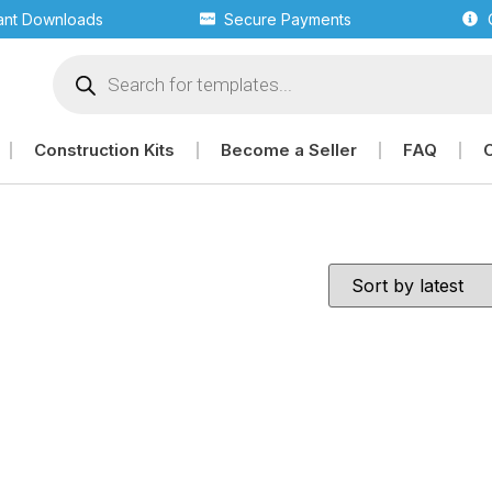
tant Downloads
Secure Payments
Construction Kits
Become a Seller
FAQ