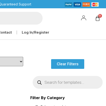
Quaranteed Support
Contact
Log In/Register
Clear Filters
Filter By Category