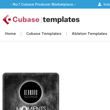
- No.1 Cubase Producer Marketplace -
Ins
Home
Cubase Templates
Ableton Templates