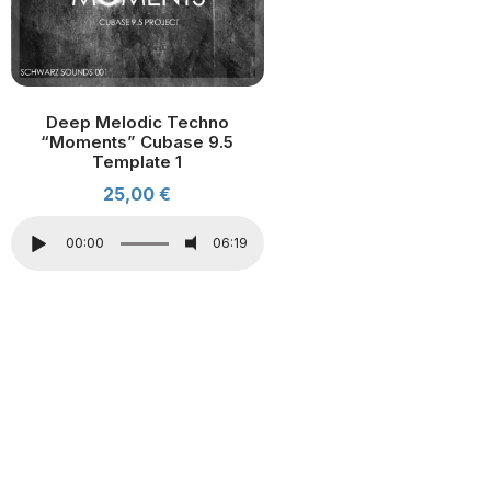
Deep Melodic Techno
“Moments” Cubase 9.5
Template 1
25,00
€
00:00
06:19