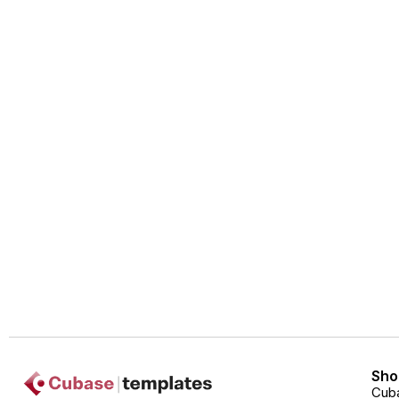
Sho
Cub