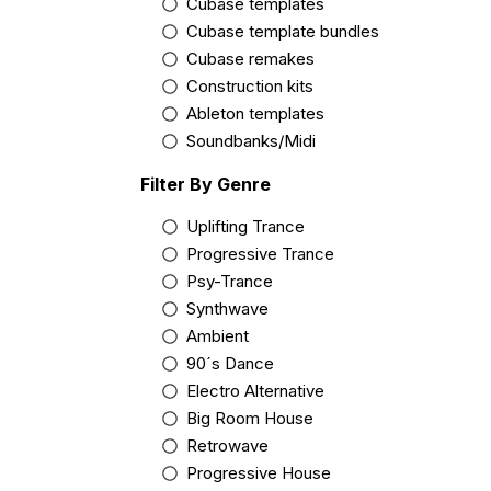
Cubase templates
Cubase template bundles
Cubase remakes
Construction kits
Ableton templates
Soundbanks/Midi
Filter By Genre
Uplifting Trance
Progressive Trance
Psy-Trance
Synthwave
Ambient
90´s Dance
Electro Alternative
Big Room House
Retrowave
Progressive House