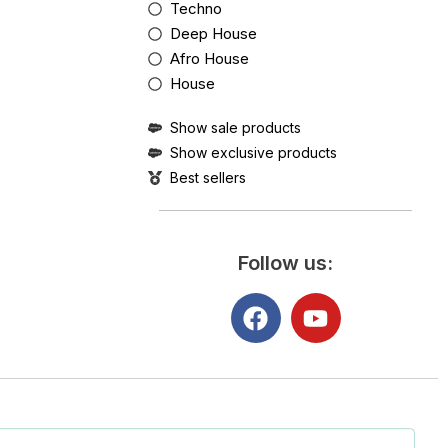
Techno
Deep House
Afro House
House
Show sale products
Show exclusive products
Best sellers
Follow us: