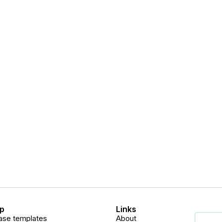
p
Links
ase templates
About