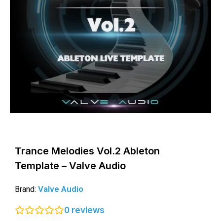
Trance Melodies Vol.2 Ableton
Template – Valve Audio
Valve Audio
Brand:
0
reviews