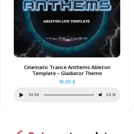
Cinematic Trance Anthems Ableton
Template – Gladiator Theme
18,00
€
00:00
03:19