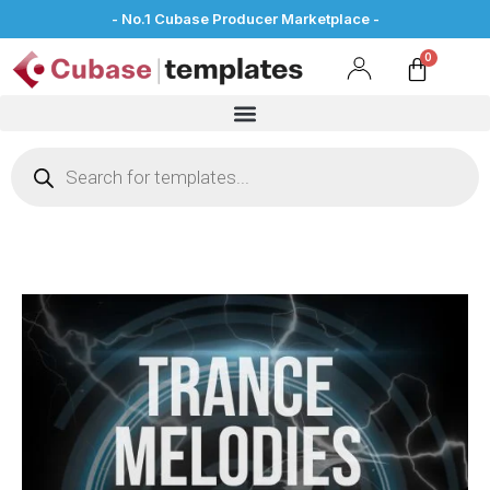
- No.1 Cubase Producer Marketplace -