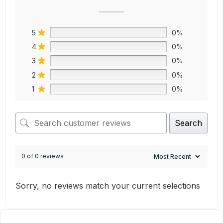
5
0%
4
0%
3
0%
2
0%
1
0%
Search
0 of 0 reviews
Sorry, no reviews match your current selections