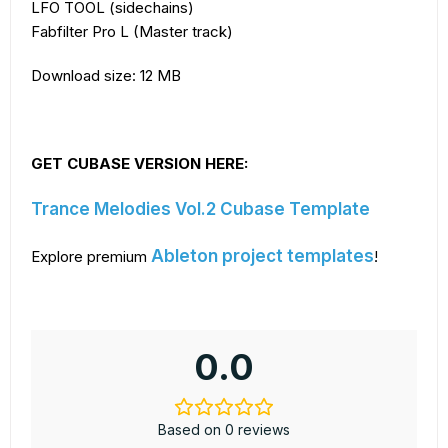
LFO TOOL (sidechains)
Fabfilter Pro L (Master track)
Download size: 12 MB
GET CUBASE VERSION HERE:
Trance Melodies Vol.2 Cubase Template
Ableton project templates
Explore premium
!
0.0
Based on 0 reviews