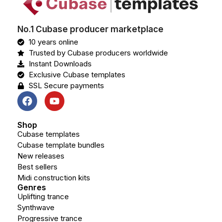
No.1 Cubase producer marketplace
10 years online
Trusted by Cubase producers worldwide
Instant Downloads
Exclusive Cubase templates
SSL Secure payments
Shop
Cubase templates
Cubase template bundles
New releases
Best sellers
Midi construction kits
Genres
Uplifting trance
Synthwave
Progressive trance