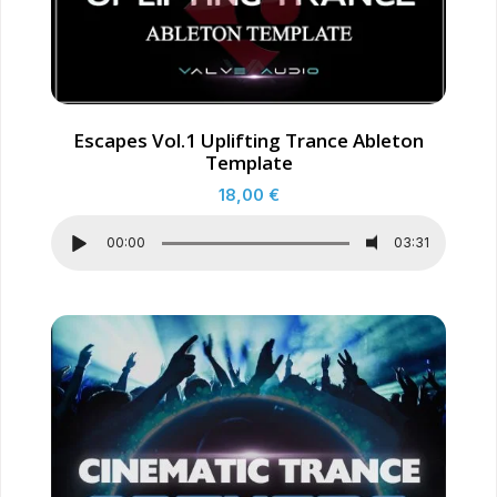
Escapes Vol.1 Uplifting Trance Ableton
Template
18,00
€
00:00
03:31