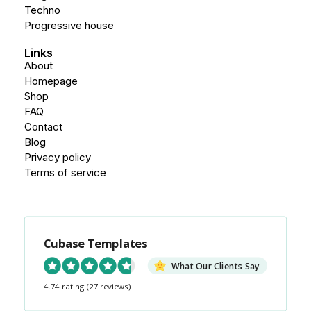
Techno
Progressive house
Links
About
Homepage
Shop
FAQ
Contact
Blog
Privacy policy
Terms of service
Cubase Templates
What Our Clients Say
4.74 rating
(27 reviews)