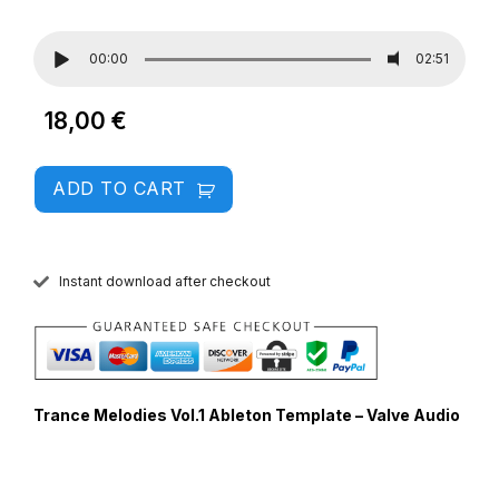
00:00
02:51
18,00
€
ADD TO CART
Instant download after checkout
Trance Melodies Vol.1 Ableton Template – Valve Audio