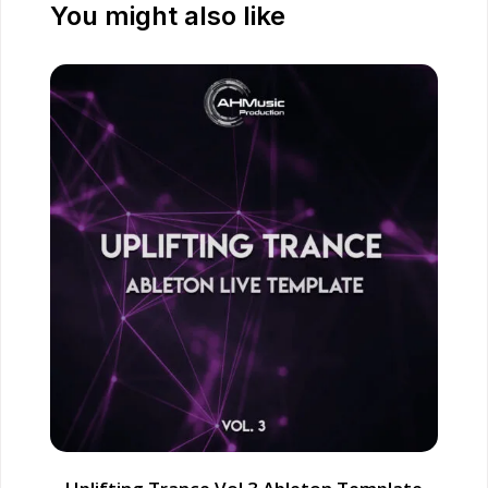
You might also like