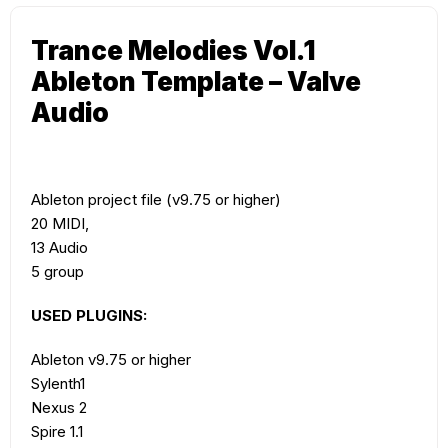
Trance Melodies Vol.1
Ableton Template – Valve
Audio
Ableton project file (v9.75 or higher)
20 MIDI,
13 Audio
5 group
USED PLUGINS:
Ableton v9.75 or higher
Sylenth1
Nexus 2
Spire 1.1