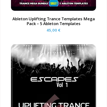
Ableton Uplifting Trance Templates Mega
Pack – 5 Ableton Templates
45,00
€