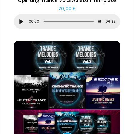
Uplifting Trance Vol.3 Ableton Template
20,00
€
00:00
06:23