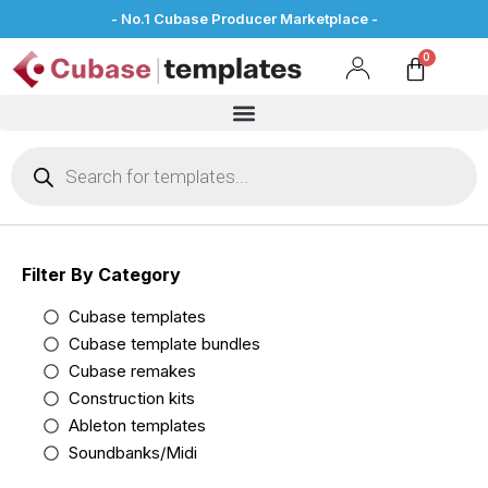
- No.1 Cubase Producer Marketplace -
Filter By Category
Cubase templates
Cubase template bundles
Cubase remakes
Construction kits
Ableton templates
Soundbanks/Midi