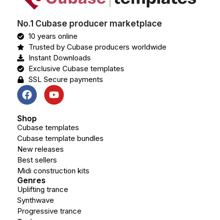
No.1 Cubase producer marketplace
10 years online
Trusted by Cubase producers worldwide
Instant Downloads
Exclusive Cubase templates
SSL Secure payments
Shop
Cubase templates
Cubase template bundles
New releases
Best sellers
Midi construction kits
Genres
Uplifting trance
Synthwave
Progressive trance