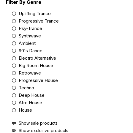
Filter By Genre
Uplifting Trance
Progressive Trance
Psy-Trance
Synthwave
Ambient
90´s Dance
Electro Alternative
Big Room House
Retrowave
Progressive House
Techno
Deep House
Afro House
House
Show sale products
Show exclusive products