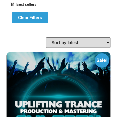
Best sellers
Clear Filters
Sale!