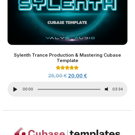
Sylenth Trance Production & Mastering Cubase
Template
Rated
25,00
€
20,00
€
5.00
out of 5
00:00
03:34