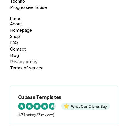
Techno
Progressive house
Links
About
Homepage
Shop
FAQ
Contact
Blog
Privacy policy
Terms of service
Cubase Templates
What Our Clients Say
4.74 rating
(27 reviews)