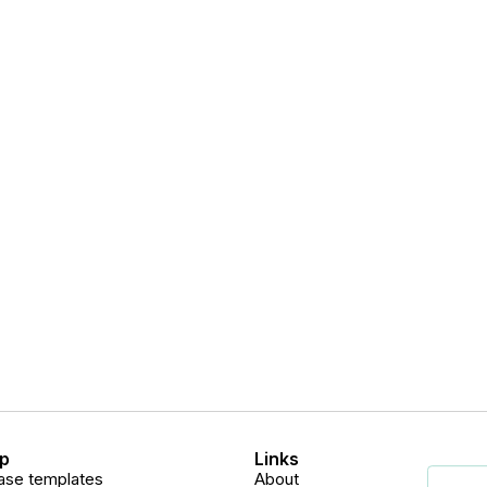
p
Links
ase templates
About