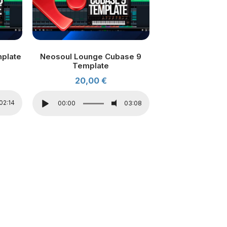
mplate
Neosoul Lounge Cubase 9
Template
20,00
€
02:14
00:00
03:08