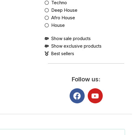
Techno
Deep House
Afro House
House
Show sale products
Show exclusive products
Best sellers
Follow us: