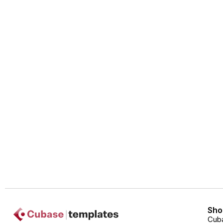
Sho
Cub