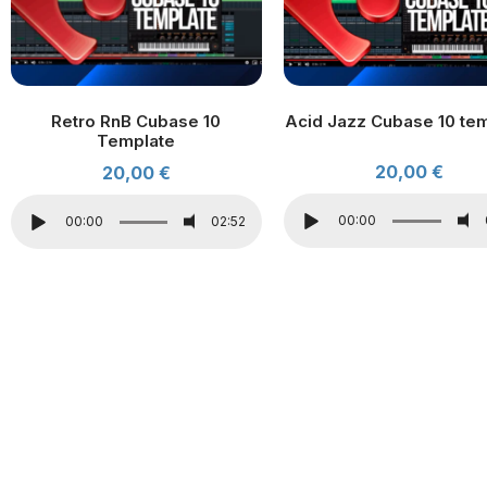
Retro RnB Cubase 10
Acid Jazz Cubase 10 te
Template
20,00
€
20,00
€
00:00
00:00
02:52