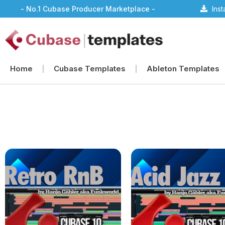
- No.1 Cubase Producer Marketplace -
Ins
Home
Cubase Templates
Ableton Templates