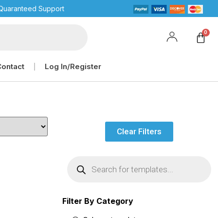
Quaranteed Support
Contact
Log In/Register
Clear Filters
Filter By Category