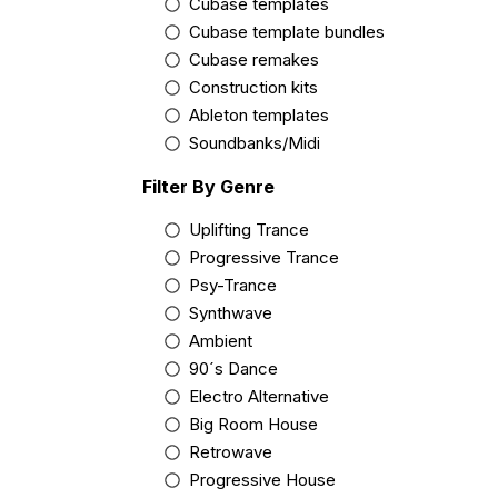
Cubase templates
Cubase template bundles
Cubase remakes
Construction kits
Ableton templates
Soundbanks/Midi
Filter By Genre
Uplifting Trance
Progressive Trance
Psy-Trance
Synthwave
Ambient
90´s Dance
Electro Alternative
Big Room House
Retrowave
Progressive House