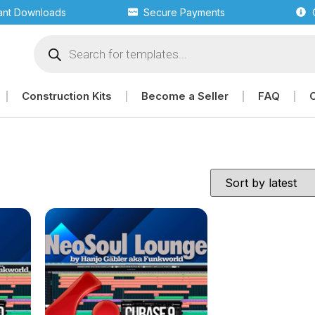
tant Downloads
Secure Payments
Construction Kits
Become a Seller
FAQ