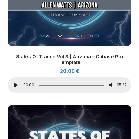
States Of Trance Vol.3 | Arizona – Cubase Pro
Template
20,00
€
00:00
05:22