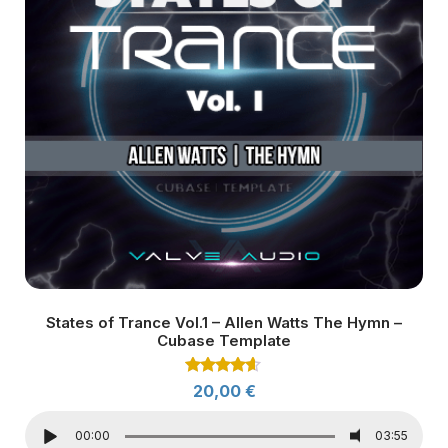
States of Trance Vol.1 – Allen Watts The Hymn –
Cubase Template
Rated
20,00
€
4.50
out of 5
00:00
03:55