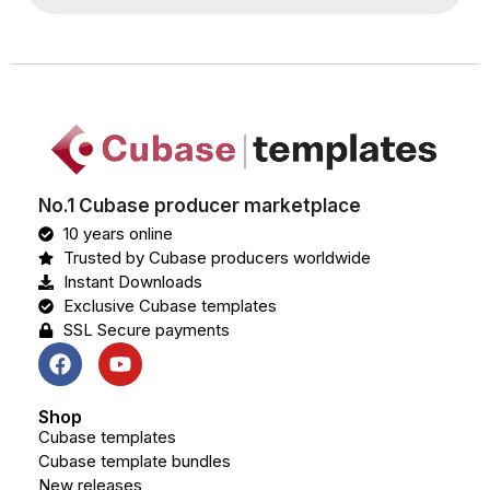
No.1 Cubase producer marketplace
10 years online
Trusted by Cubase producers worldwide
Instant Downloads
Exclusive Cubase templates
SSL Secure payments
Shop
Cubase templates
Cubase template bundles
New releases