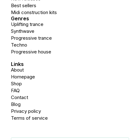
Best sellers
Midi construction kits
Genres
Uplifting trance
Synthwave
Progressive trance
Techno
Progressive house
Links
About
Homepage
Shop
FAQ
Contact
Blog
Privacy policy
Terms of service