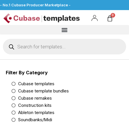
- No.1 Cubase Producer Marketplace -
Filter By Category
Cubase templates
Cubase template bundles
Cubase remakes
Construction kits
Ableton templates
Soundbanks/Midi