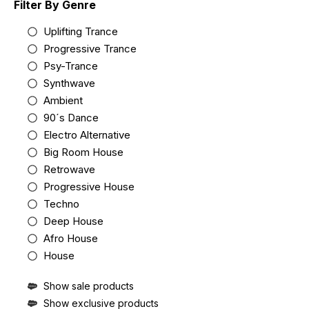
Filter By Genre
Uplifting Trance
Progressive Trance
Psy-Trance
Synthwave
Ambient
90´s Dance
Electro Alternative
Big Room House
Retrowave
Progressive House
Techno
Deep House
Afro House
House
Show sale products
Show exclusive products