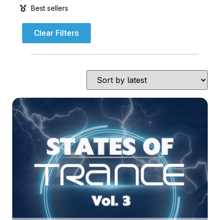
Best sellers
Clear Filters