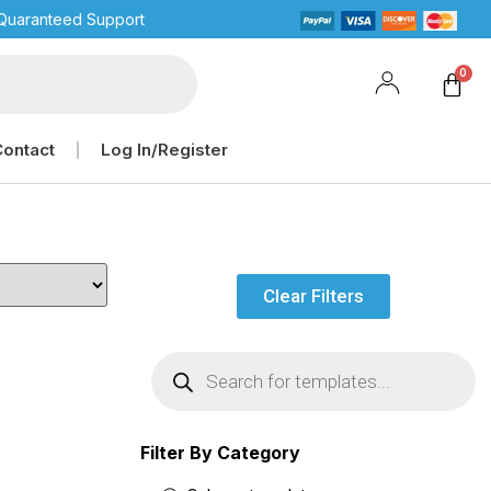
Quaranteed Support
Contact
Log In/Register
Clear Filters
Filter By Category