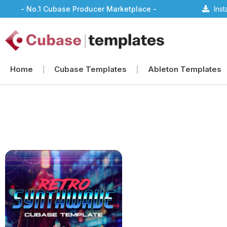
- No.1 Cubase Producer Marketplace -
Ins
Home
Cubase Templates
Ableton Templates