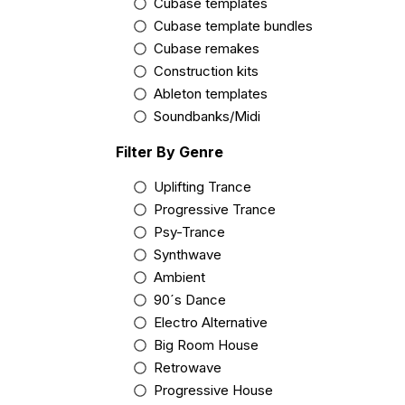
Cubase templates
Cubase template bundles
Cubase remakes
Construction kits
Ableton templates
Soundbanks/Midi
Filter By Genre
Uplifting Trance
Progressive Trance
Psy-Trance
Synthwave
Ambient
90´s Dance
Electro Alternative
Big Room House
Retrowave
Progressive House