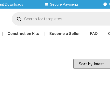
tant Downloads
Secure Payments
Construction Kits
Become a Seller
FAQ