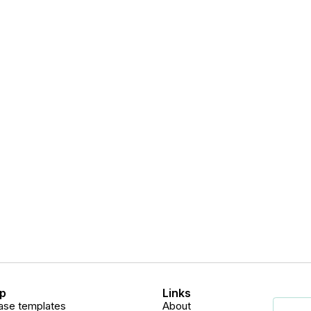
p
Links
ase templates
About