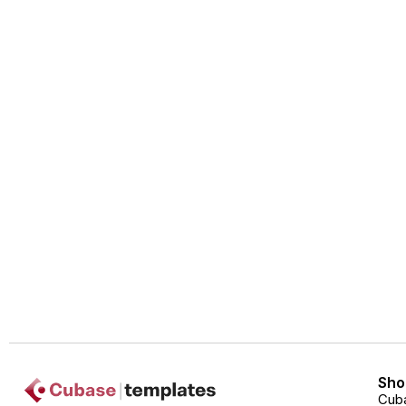
Sho
Cub