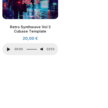
Retro Synthwave Vol 3
Cubase Template
20,00
€
00:00
02:53