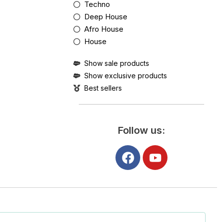
Techno
Deep House
Afro House
House
Show sale products
Show exclusive products
Best sellers
Follow us: