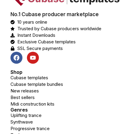
No.1 Cubase producer marketplace
10 years online
Trusted by Cubase producers worldwide
Instant Downloads
Exclusive Cubase templates
SSL Secure payments
Shop
Cubase templates
Cubase template bundles
New releases
Best sellers
Midi construction kits
Genres
Uplifting trance
Synthwave
Progressive trance