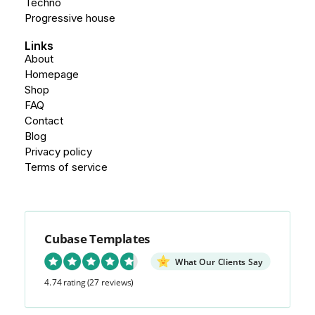
Techno
Progressive house
Links
About
Homepage
Shop
FAQ
Contact
Blog
Privacy policy
Terms of service
Cubase Templates
What Our Clients Say
4.74 rating
(27 reviews)