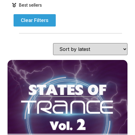
Best sellers
Clear Filters