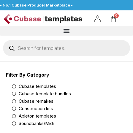
- No.1 Cubase Producer Marketplace -
Filter By Category
Cubase templates
Cubase template bundles
Cubase remakes
Construction kits
Ableton templates
Soundbanks/Midi