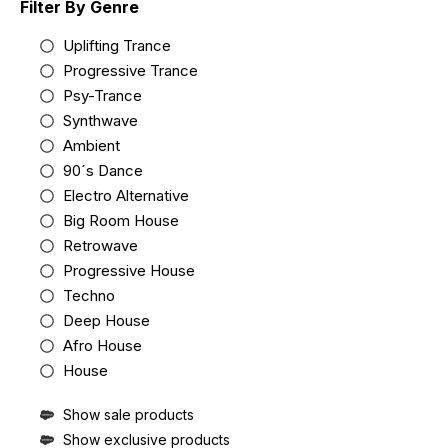
Filter By Genre
Uplifting Trance
Progressive Trance
Psy-Trance
Synthwave
Ambient
90´s Dance
Electro Alternative
Big Room House
Retrowave
Progressive House
Techno
Deep House
Afro House
House
Show sale products
Show exclusive products