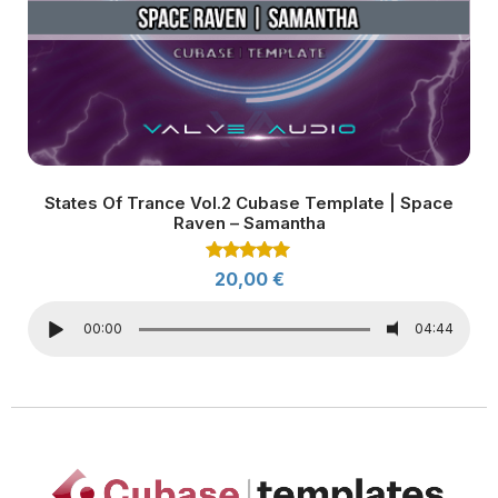
States Of Trance Vol.2 Cubase Template | Space
Raven – Samantha
Rated
20,00
€
5.00
out of 5
00:00
04:44