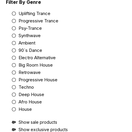
Filter By Genre
Uplifting Trance
Progressive Trance
Psy-Trance
Synthwave
Ambient
90´s Dance
Electro Alternative
Big Room House
Retrowave
Progressive House
Techno
Deep House
Afro House
House
Show sale products
Show exclusive products