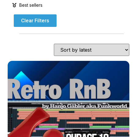
Best sellers
Clear Filters