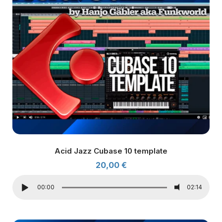
Acid Jazz Cubase 10 template
20,00
€
00:00
02:14