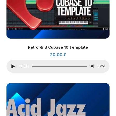
Retro RnB Cubase 10 Template
20,00
€
00:00
02:52