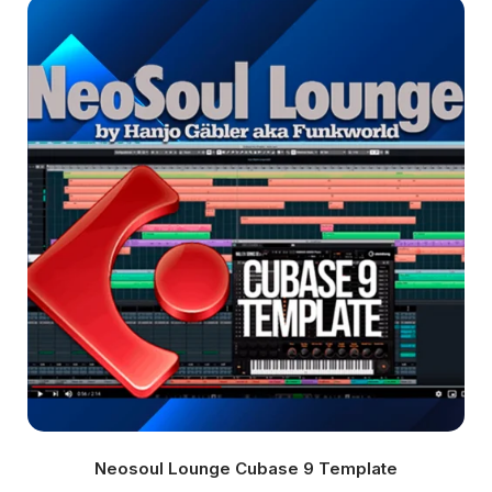
Neosoul Lounge Cubase 9 Template