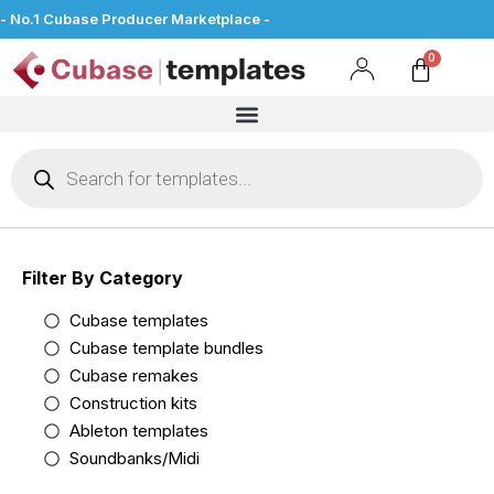
- No.1 Cubase Producer Marketplace -
Filter By Category
Cubase templates
Cubase template bundles
Cubase remakes
Construction kits
Ableton templates
Soundbanks/Midi