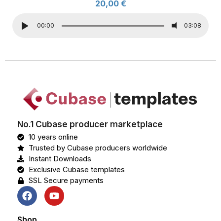
20,00
€
00:00
03:08
No.1 Cubase producer marketplace
10 years online
Trusted by Cubase producers worldwide
Instant Downloads
Exclusive Cubase templates
SSL Secure payments
Shop