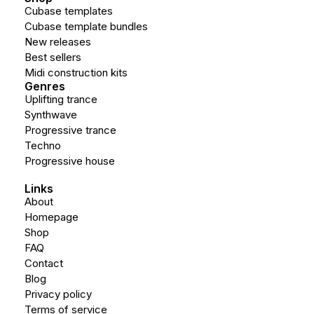
Cubase templates
Cubase template bundles
New releases
Best sellers
Midi construction kits
Genres
Uplifting trance
Synthwave
Progressive trance
Techno
Progressive house
Links
About
Homepage
Shop
FAQ
Contact
Blog
Privacy policy
Terms of service