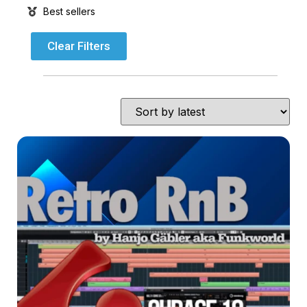
Best sellers
Clear Filters