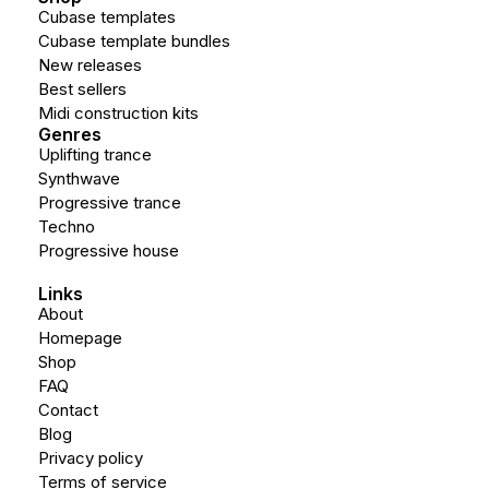
Cubase templates
Cubase template bundles
New releases
Best sellers
Midi construction kits
Genres
Uplifting trance
Synthwave
Progressive trance
Techno
Progressive house
Links
About
Homepage
Shop
FAQ
Contact
Blog
Privacy policy
Terms of service