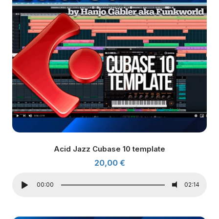
Acid Jazz Cubase 10 template
20,00
€
00:00
02:14