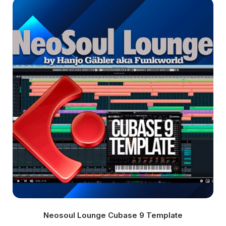
Neosoul Lounge Cubase 9 Template