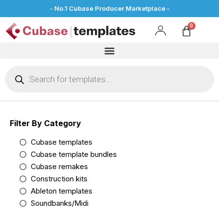
- No.1 Cubase Producer Marketplace -
Filter By Category
Cubase templates
Cubase template bundles
Cubase remakes
Construction kits
Ableton templates
Soundbanks/Midi