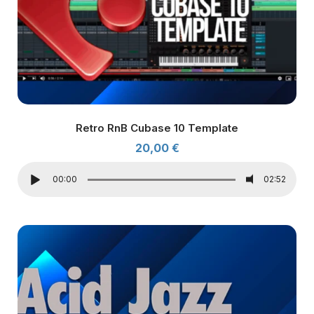
Retro RnB Cubase 10 Template
20,00
€
00:00
02:52