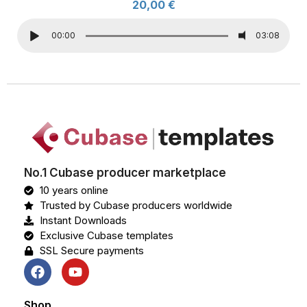
20,00
€
00:00
03:08
No.1 Cubase producer marketplace
10 years online
Trusted by Cubase producers worldwide
Instant Downloads
Exclusive Cubase templates
SSL Secure payments
Shop