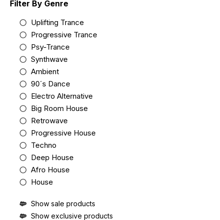
Filter By Genre
Uplifting Trance
Progressive Trance
Psy-Trance
Synthwave
Ambient
90´s Dance
Electro Alternative
Big Room House
Retrowave
Progressive House
Techno
Deep House
Afro House
House
Show sale products
Show exclusive products