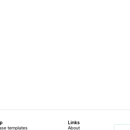
p
Links
ase templates
About