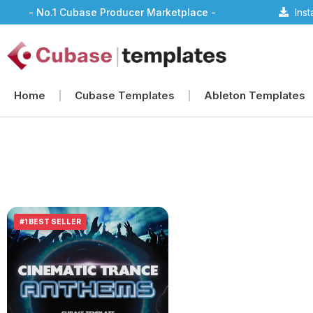
- No.1 Cubase Producer Marketplace -
Ins
Home
Cubase Templates
Ableton Templates
#1 BEST SELLER