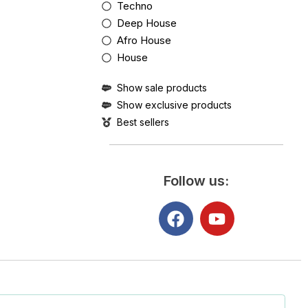
Techno
Deep House
Afro House
House
Show sale products
Show exclusive products
Best sellers
Follow us: