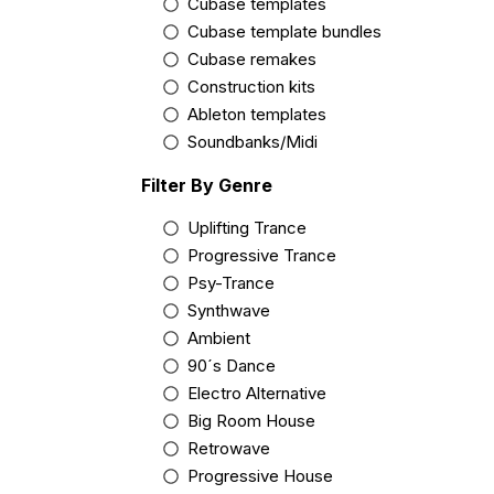
Cubase templates
Cubase template bundles
Cubase remakes
Construction kits
Ableton templates
Soundbanks/Midi
Filter By Genre
Uplifting Trance
Progressive Trance
Psy-Trance
Synthwave
Ambient
90´s Dance
Electro Alternative
Big Room House
Retrowave
Progressive House