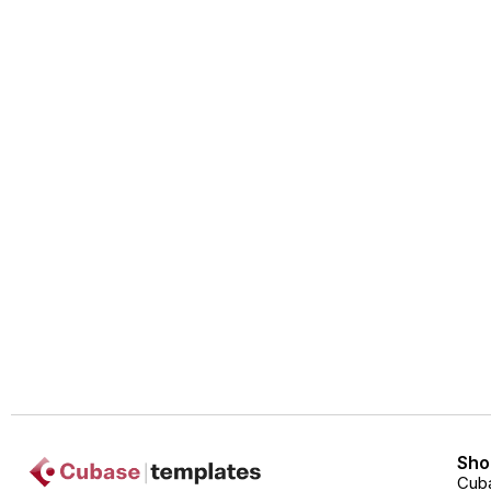
Sho
Cub