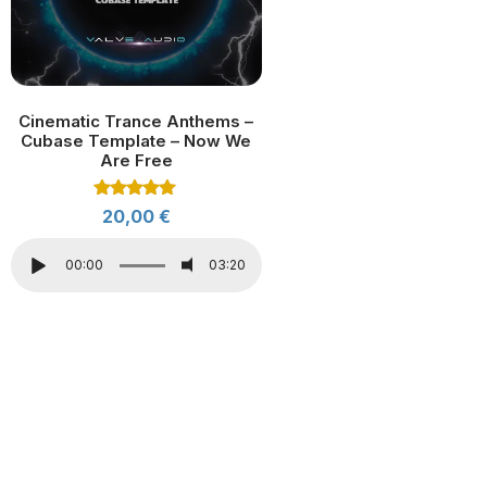
Cinematic Trance Anthems –
Cubase Template – Now We
Are Free
Rated
20,00
€
5.00
out of 5
00:00
03:20