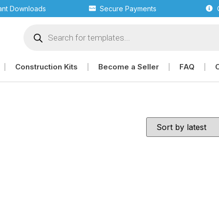
tant Downloads
Secure Payments
Construction Kits
Become a Seller
FAQ