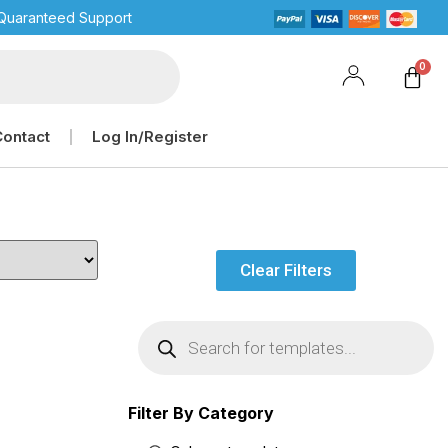
Quaranteed Support
Contact
Log In/Register
Clear Filters
Filter By Category