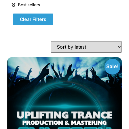
Best sellers
Clear Filters
Sale!