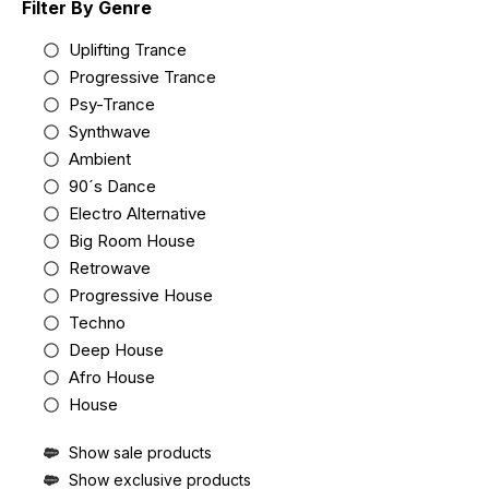
Filter By Genre
Uplifting Trance
Progressive Trance
Psy-Trance
Synthwave
Ambient
90´s Dance
Electro Alternative
Big Room House
Retrowave
Progressive House
Techno
Deep House
Afro House
House
Show sale products
Show exclusive products