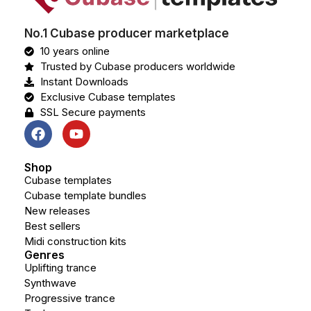
No.1 Cubase producer marketplace
10 years online
Trusted by Cubase producers worldwide
Instant Downloads
Exclusive Cubase templates
SSL Secure payments
Shop
Cubase templates
Cubase template bundles
New releases
Best sellers
Midi construction kits
Genres
Uplifting trance
Synthwave
Progressive trance