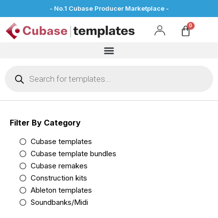
- No.1 Cubase Producer Marketplace -
Filter By Category
Cubase templates
Cubase template bundles
Cubase remakes
Construction kits
Ableton templates
Soundbanks/Midi