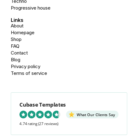
Techno
Progressive house
Links
About
Homepage
Shop
FAQ
Contact
Blog
Privacy policy
Terms of service
Cubase Templates
What Our Clients Say
4.74 rating
(27 reviews)