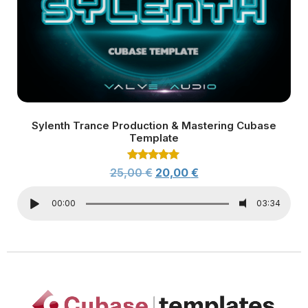
Sylenth Trance Production & Mastering Cubase
Template
Rated
25,00
€
20,00
€
5.00
out of 5
00:00
03:34