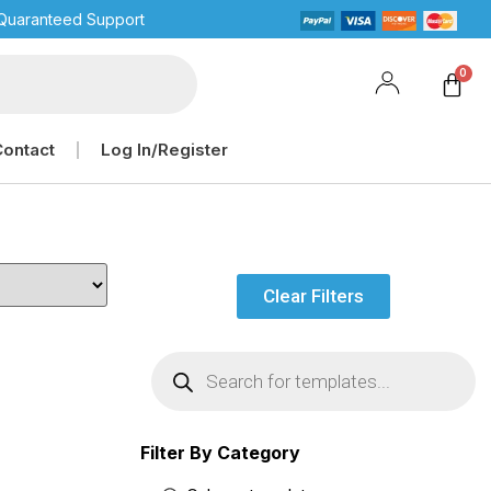
Quaranteed Support
Contact
Log In/Register
Clear Filters
Filter By Category