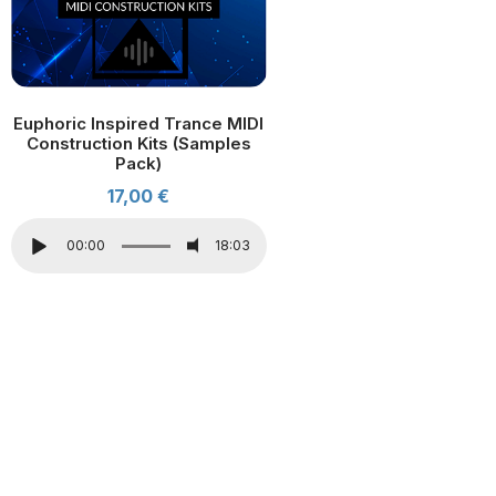
Euphoric Inspired Trance MIDI
Construction Kits (Samples
Pack)
17,00
€
00:00
18:03