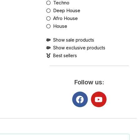
Techno
Deep House
Afro House
House
Show sale products
Show exclusive products
Best sellers
Follow us: