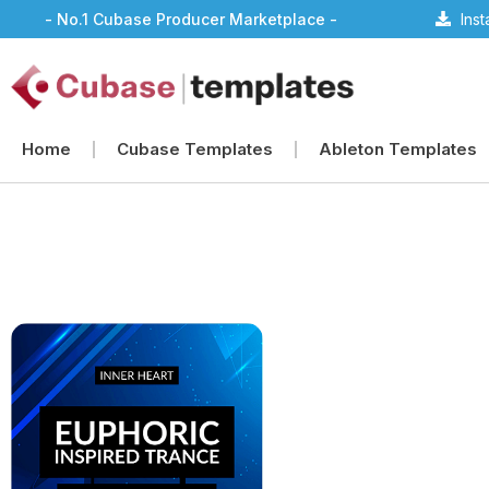
- No.1 Cubase Producer Marketplace -
Ins
Home
Cubase Templates
Ableton Templates