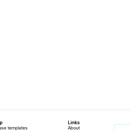
p
Links
ase templates
About