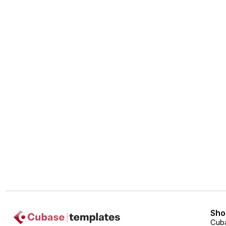
Sho
Cub