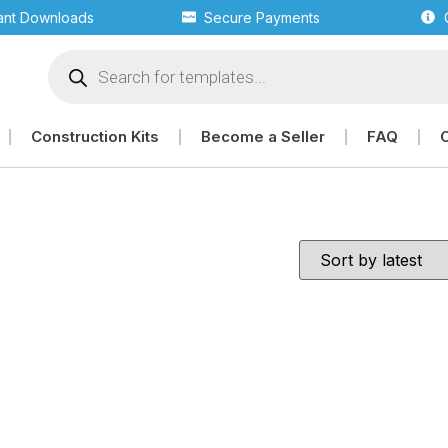
tant Downloads
Secure Payments
Construction Kits
Become a Seller
FAQ