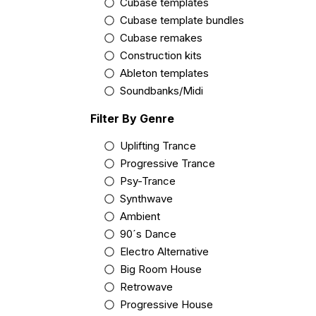
Cubase templates
Cubase template bundles
Cubase remakes
Construction kits
Ableton templates
Soundbanks/Midi
Filter By Genre
Uplifting Trance
Progressive Trance
Psy-Trance
Synthwave
Ambient
90´s Dance
Electro Alternative
Big Room House
Retrowave
Progressive House