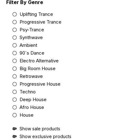
Filter By Genre
Uplifting Trance
Progressive Trance
Psy-Trance
Synthwave
Ambient
90´s Dance
Electro Alternative
Big Room House
Retrowave
Progressive House
Techno
Deep House
Afro House
House
Show sale products
Show exclusive products