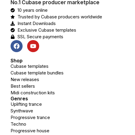
No.1 Cubase producer marketplace
10 years online
Trusted by Cubase producers worldwide
Instant Downloads
Exclusive Cubase templates
SSL Secure payments
Shop
Cubase templates
Cubase template bundles
New releases
Best sellers
Midi construction kits
Genres
Uplifting trance
Synthwave
Progressive trance
Techno
Progressive house