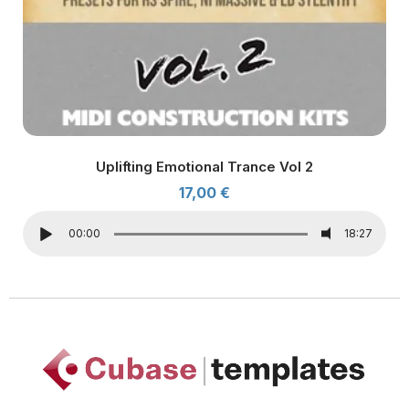
Uplifting Emotional Trance Vol 2
17,00
€
00:00
18:27