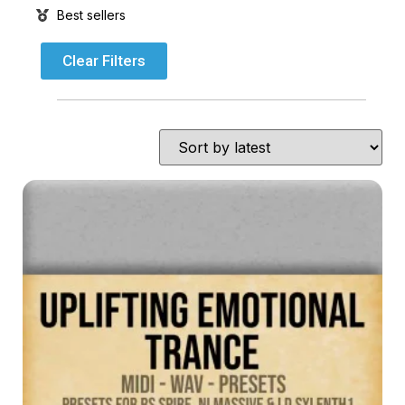
Best sellers
Clear Filters