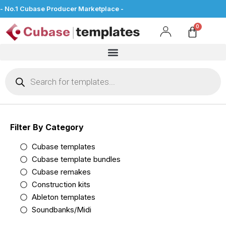
- No.1 Cubase Producer Marketplace -
Filter By Category
Cubase templates
Cubase template bundles
Cubase remakes
Construction kits
Ableton templates
Soundbanks/Midi