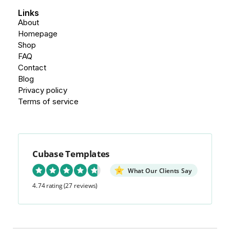
Links
About
Homepage
Shop
FAQ
Contact
Blog
Privacy policy
Terms of service
Cubase Templates
What Our Clients Say
4.74 rating
(27 reviews)