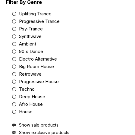
Filter By Genre
Uplifting Trance
Progressive Trance
Psy-Trance
Synthwave
Ambient
90´s Dance
Electro Alternative
Big Room House
Retrowave
Progressive House
Techno
Deep House
Afro House
House
Show sale products
Show exclusive products