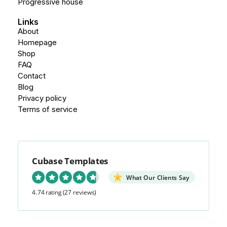
Progressive house
Links
About
Homepage
Shop
FAQ
Contact
Blog
Privacy policy
Terms of service
Cubase Templates
What Our Clients Say
4.74 rating
(27 reviews)