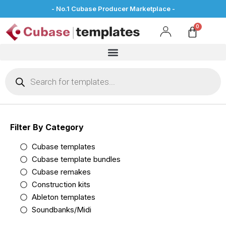
- No.1 Cubase Producer Marketplace -
Filter By Category
Cubase templates
Cubase template bundles
Cubase remakes
Construction kits
Ableton templates
Soundbanks/Midi