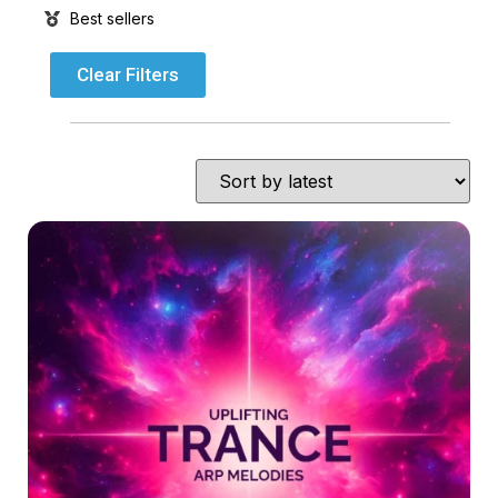
Best sellers
Clear Filters