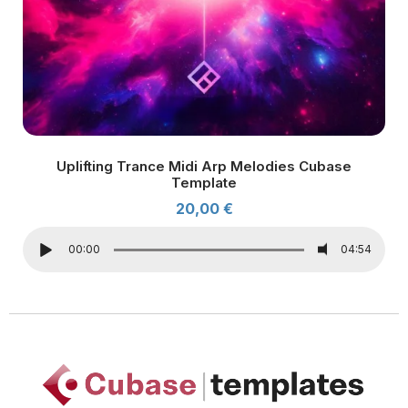
Uplifting Trance Midi Arp Melodies Cubase
Template
20,00
€
00:00
04:54