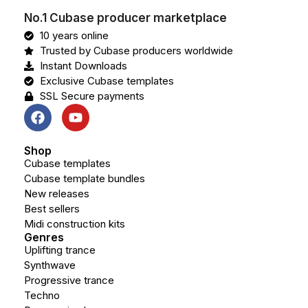
No.1 Cubase producer marketplace
10 years online
Trusted by Cubase producers worldwide
Instant Downloads
Exclusive Cubase templates
SSL Secure payments
Shop
Cubase templates
Cubase template bundles
New releases
Best sellers
Midi construction kits
Genres
Uplifting trance
Synthwave
Progressive trance
Techno