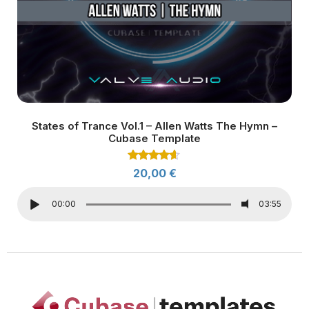
States of Trance Vol.1 – Allen Watts The Hymn –
Cubase Template
Rated
20,00
€
4.50
out of 5
00:00
03:55