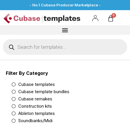
- No.1 Cubase Producer Marketplace -
Filter By Category
Cubase templates
Cubase template bundles
Cubase remakes
Construction kits
Ableton templates
Soundbanks/Midi