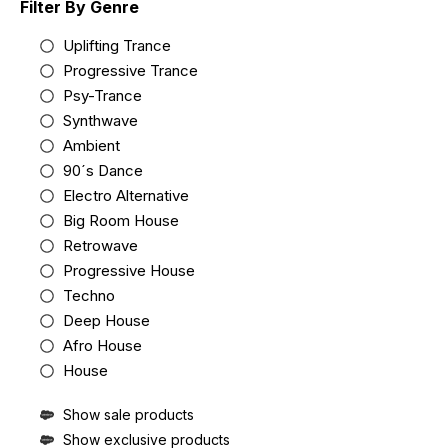
Filter By Genre
Uplifting Trance
Progressive Trance
Psy-Trance
Synthwave
Ambient
90´s Dance
Electro Alternative
Big Room House
Retrowave
Progressive House
Techno
Deep House
Afro House
House
Show sale products
Show exclusive products