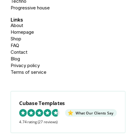
Techno
Progressive house
Links
About
Homepage
Shop
FAQ
Contact
Blog
Privacy policy
Terms of service
Cubase Templates
What Our Clients Say
4.74 rating
(27 reviews)