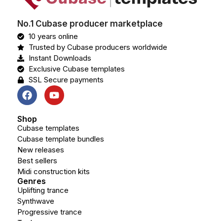
No.1 Cubase producer marketplace
10 years online
Trusted by Cubase producers worldwide
Instant Downloads
Exclusive Cubase templates
SSL Secure payments
Shop
Cubase templates
Cubase template bundles
New releases
Best sellers
Midi construction kits
Genres
Uplifting trance
Synthwave
Progressive trance