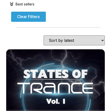
Best sellers
Clear Filters