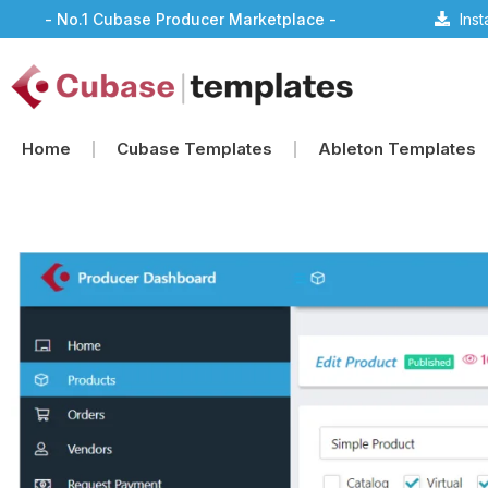
- No.1 Cubase Producer Marketplace -
Ins
Home
Cubase Templates
Ableton Templates