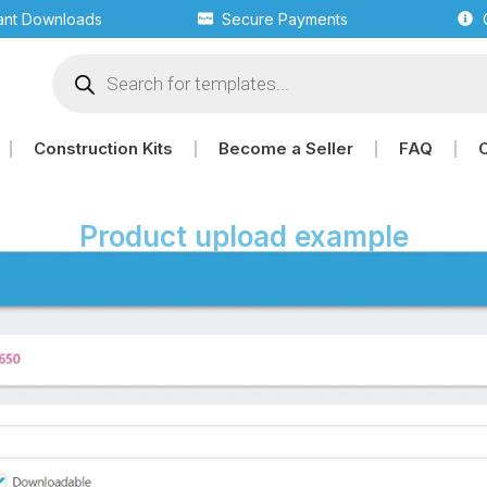
tant Downloads
Secure Payments
Construction Kits
Become a Seller
FAQ
Product upload example