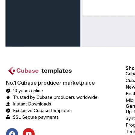
Sho
Cub
Cuba
No.1 Cubase producer marketplace
New
10 years online
Best
Trusted by Cubase producers worldwide
Midi
Instant Downloads
Gen
Exclusive Cubase templates
Upli
SSL Secure payments
Syn
Prog
Tec