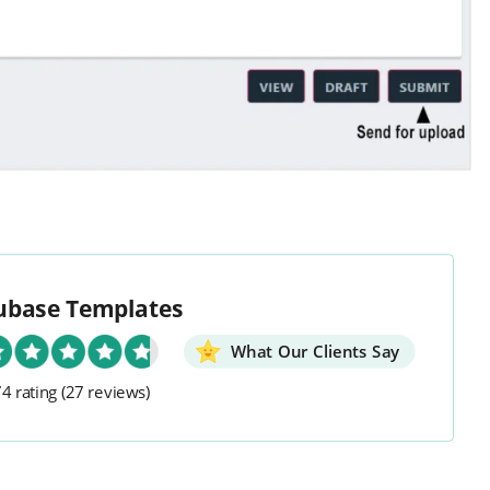
ubase Templates
What Our Clients Say
4 rating
(27 reviews)