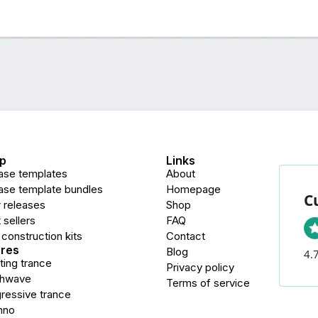
p
Links
ase templates
About
se template bundles
Homepage
C
 releases
Shop
 sellers
FAQ
 construction kits
Contact
res
Blog
4.7
fting trance
Privacy policy
thwave
Terms of service
ressive trance
hno