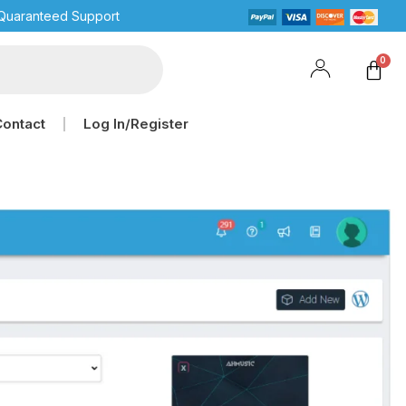
Quaranteed Support
Contact
Log In/Register