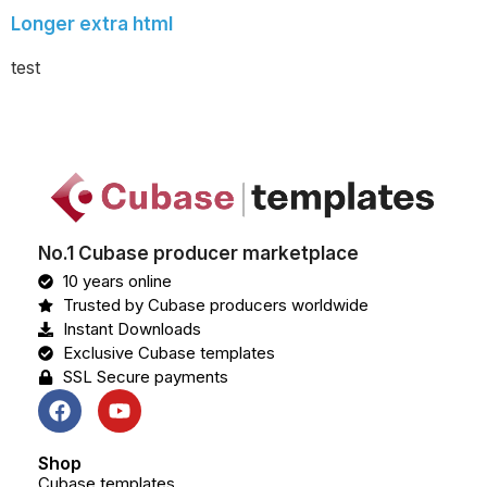
Longer extra html
test
No.1 Cubase producer marketplace
10 years online
Trusted by Cubase producers worldwide
Instant Downloads
Exclusive Cubase templates
SSL Secure payments
Shop
Cubase templates