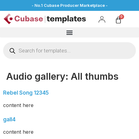
- No.1 Cubase Producer Marketplace -
Audio gallery:
All thumbs
Rebel Song 12345
content here
gall4
content here