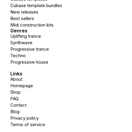
Cubase template bundles
New releases
Best sellers
Midi construction kits
Genres
Uplifting trance
Synthwave
Progressive trance
Techno
Progressive house
Links
About
Homepage
Shop
FAQ
Contact
Blog
Privacy policy
Terms of service