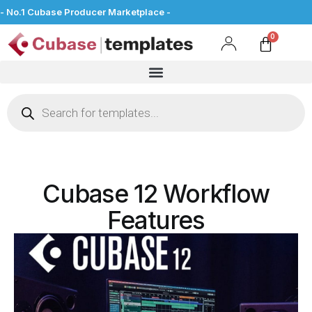
- No.1 Cubase Producer Marketplace -
Cubase 12 Workflow
Features