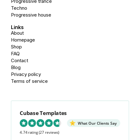
Progressive trance
Techno
Progressive house
Links
About
Homepage
Shop
FAQ
Contact
Blog
Privacy policy
Terms of service
Cubase Templates
What Our Clients Say
4.74 rating
(27 reviews)