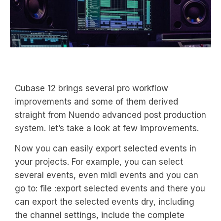
Cubase 12 brings several pro workflow
improvements and some of them derived
straight from Nuendo advanced post production
system. let’s take a look at few improvements.
Now you can easily export selected events in
your projects. For example, you can select
several events, even midi events and you can
go to: file :export selected events and there you
can export the selected events dry, including
the channel settings, include the complete