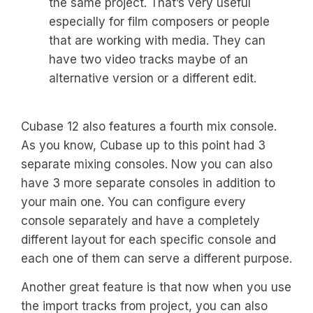
the same project. That’s very useful
especially for film composers or people
that are working with media. They can
have two video tracks maybe of an
alternative version or a different edit.
Cubase 12 also features a fourth mix console.
As you know, Cubase up to this point had 3
separate mixing consoles. Now you can also
have 3 more separate consoles in addition to
your main one. You can configure every
console separately and have a completely
different layout for each specific console and
each one of them can serve a different purpose.
Another great feature is that now when you use
the import tracks from project, you can also