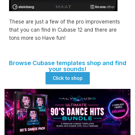
These are just a few of the pro improvements
that you can find in Cubase 12 and there are
tons more so Have fun!
Browse Cubase templates shop and find
your sounds!
Click to shop