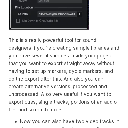
This is a really powerful tool for sound
designers if you’re creating sample libraries and
you have several samples inside your project
that you want to export straight away without
having to set up markers, cycle markers, and
do the export after this. And also you can
create alternative versions: processed and
unprocessed. Also very useful if you want to
export cues, single tracks, portions of an audio
file, and so much more.
Now you can also have two video tracks in