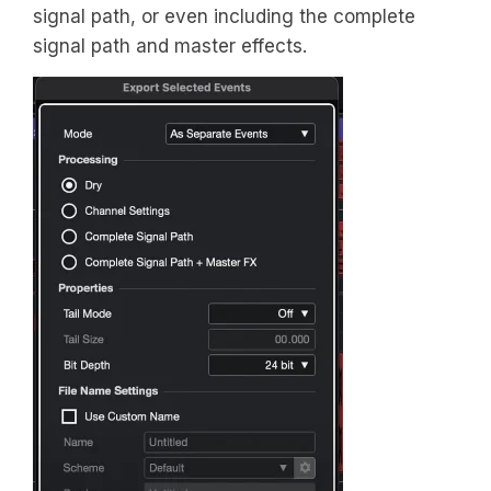
signal path, or even including the complete
signal path and master effects.