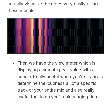
actually visualize the notes very easily using
these module.
Then we have the view meter which is
displaying a smooth peak value with a
needle. Really useful when you’re trying to
determine the loudness all of a specific
track or your entire mix and also really
useful tool to do you’ll gain staging right.