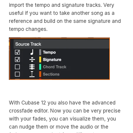
import the tempo and signature tracks. Very
useful if you want to take another song as a
reference and build on the same signature and
tempo changes.
With Cubase 12 you also have the advanced
crossfade editor. Now you can be very precise
with your fades, you can visualize them, you
can nudge them or move the audio or the