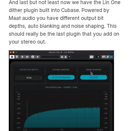
And last but not least now we have the Lin One
dither plugin built into Cubase. Powered by
Maat audio you have different output bit
depths, auto blanking and noise shaping. This
should really be the last plugin that you add on
your stereo out.