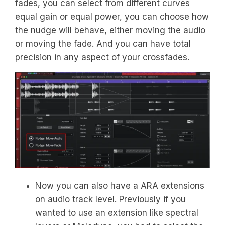
fades, you can select from different curves
equal gain or equal power, you can choose how
the nudge will behave, either moving the audio
or moving the fade. And you can have total
precision in any aspect of your crossfades.
Now you can also have a ARA extensions
on audio track level. Previously if you
wanted to use an extension like spectral