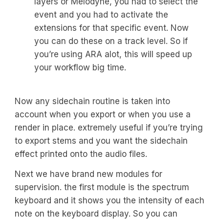
layers or Melodyne, you had to select the
event and you had to activate the
extensions for that specific event. Now
you can do these on a track level. So if
you’re using ARA alot, this will speed up
your workflow big time.
Now any sidechain routine is taken into
account when you export or when you use a
render in place. extremely useful if you’re trying
to export stems and you want the sidechain
effect printed onto the audio files.
Next we have brand new modules for
supervision. the first module is the spectrum
keyboard and it shows you the intensity of each
note on the keyboard display. So you can