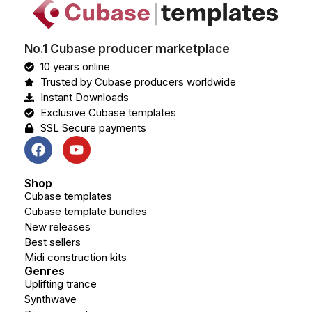
No.1 Cubase producer marketplace
10 years online
Trusted by Cubase producers worldwide
Instant Downloads
Exclusive Cubase templates
SSL Secure payments
Shop
Cubase templates
Cubase template bundles
New releases
Best sellers
Midi construction kits
Genres
Uplifting trance
Synthwave